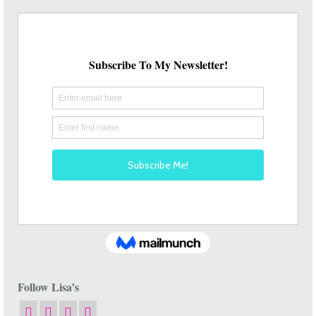
Follow Lisa’s