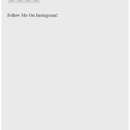
Follow Me On Instagram!