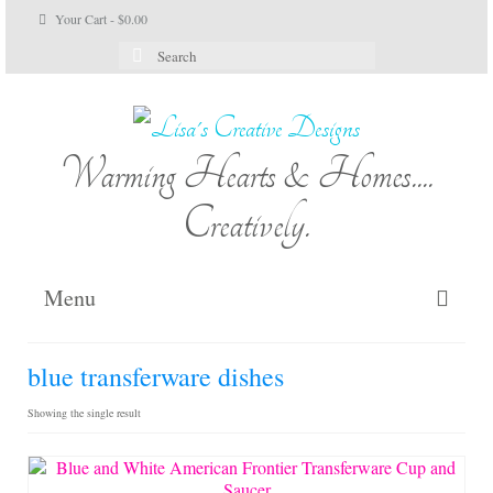
Your Cart
-
$
0.00
Search
for:
Warming Hearts & Homes....
Creatively.
Menu
Home
blue transferware dishes
My Cart
Showing the single result
Shop Lisa’s