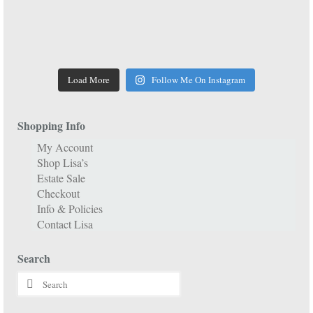
Load More
Follow Me On Instagram
Shopping Info
My Account
Shop Lisa’s
Estate Sale
Checkout
Info & Policies
Contact Lisa
Search
Search
for: