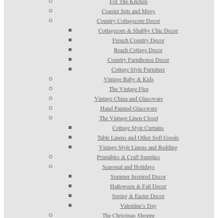
For The Kitchen
Coaster Sets and Mugs
Country Cottagecore Decor
Cottagecore & Shabby Chic Decor
French Country Decor
Beach Cottage Decor
Country Farmhouse Decor
Cottage Style Furniture
Vintage Baby & Kids
The Vintage Flea
Vintage China and Glassware
Hand Painted Glassware
The Vintage Linen Closet
Cottage Style Curtains
Table Linens and Other Soft Goods
Vintage Style Linens and Bedding
Printables & Craft Supplies
Seasonal and Holidays
Summer Inspired Decor
Halloween & Fall Decor
Spring & Easter Decor
Valentine’s Day
The Christmas Shoppe