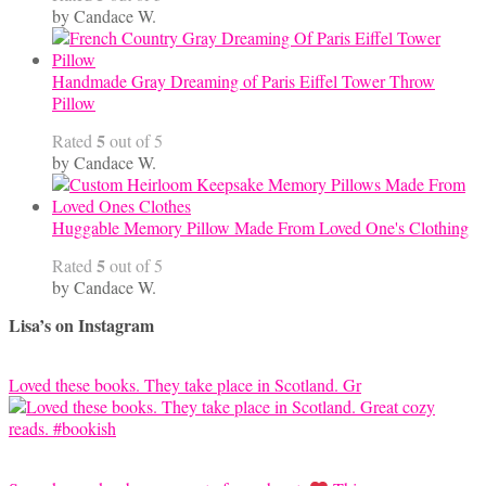
by Candace W.
Handmade Gray Dreaming of Paris Eiffel Tower Throw
Pillow
5
Rated
out of 5
by Candace W.
Huggable Memory Pillow Made From Loved One's Clothing
5
Rated
out of 5
by Candace W.
Lisa’s on Instagram
Loved these books. They take place in Scotland. Gr