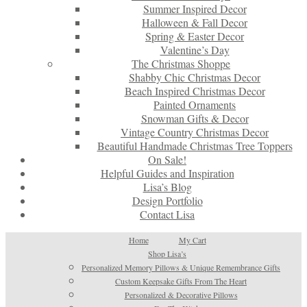
Summer Inspired Decor
Halloween & Fall Decor
Spring & Easter Decor
Valentine’s Day
The Christmas Shoppe
Shabby Chic Christmas Decor
Beach Inspired Christmas Decor
Painted Ornaments
Snowman Gifts & Decor
Vintage Country Christmas Decor
Beautiful Handmade Christmas Tree Toppers
On Sale!
Helpful Guides and Inspiration
Lisa’s Blog
Design Portfolio
Contact Lisa
Home
My Cart
Shop Lisa’s
Personalized Memory Pillows & Unique Remembrance Gifts
Custom Keepsake Gifts From The Heart
Personalized & Decorative Pillows