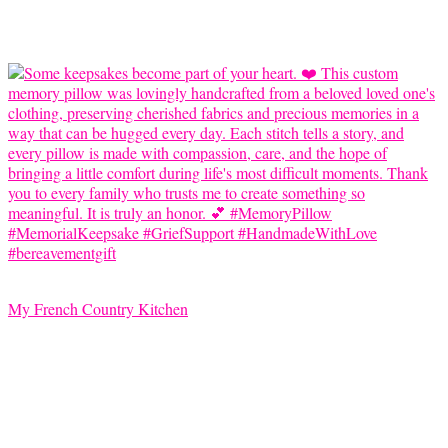
My French Country Kitchen