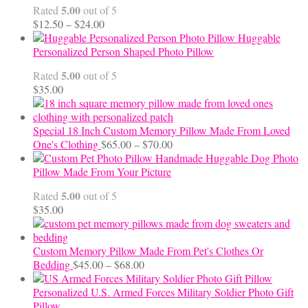
5.00
Rated
out of 5
Price
$
12.50
–
$
24.00
range:
Huggable
$12.50
Personalized Person Shaped Photo Pillow
through
5.00
Rated
out of 5
$24.00
$
35.00
Special 18 Inch Custom Memory Pillow Made From Loved
Price
One's Clothing
$
65.00
–
$
70.00
range:
Handmade Huggable Dog Photo
$65.00
Pillow Made From Your Picture
through
5.00
Rated
out of 5
$70.00
$
35.00
Custom Memory Pillow Made From Pet's Clothes Or
Price
Bedding
$
45.00
–
$
68.00
range:
$45.00
Personalized U.S. Armed Forces Military Soldier Photo Gift
through
Pillow