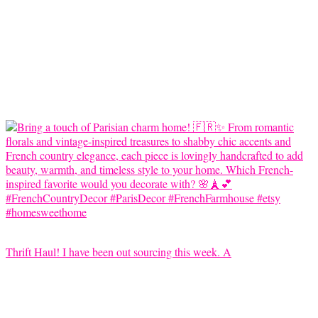
Thrift Haul! I have been out sourcing this week. A