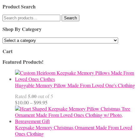
Product Search
Search
Search
for:
Shop By Category
Cart
Featured Products!
Huggable Memory Pillow Made From Loved One's Clothing
5.00
Rated
out of 5
Price
$
10.00
–
$
99.95
range:
$10.00
through
$99.95
Keepsake Memory Christmas Ornament Made From Loved
Ones Clothing