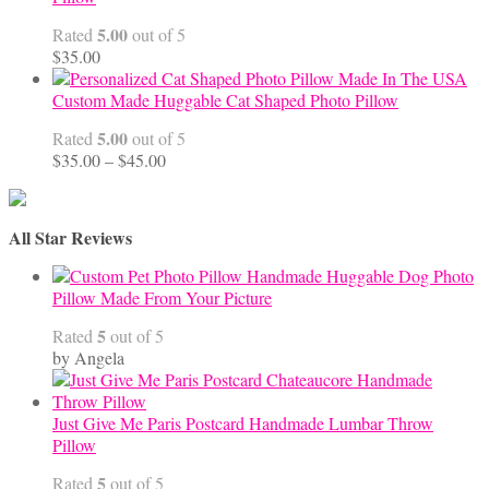
$68.00
5.00
Rated
out of 5
$
35.00
Custom Made Huggable Cat Shaped Photo Pillow
5.00
Rated
out of 5
Price
$
35.00
–
$
45.00
range:
$35.00
through
All Star Reviews
$45.00
Handmade Huggable Dog Photo
Pillow Made From Your Picture
5
Rated
out of 5
by Angela
Just Give Me Paris Postcard Handmade Lumbar Throw
Pillow
5
Rated
out of 5