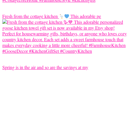
Fresh from the cottage kitchen
This adorable pe
Spring is in the air and so are the savings at my