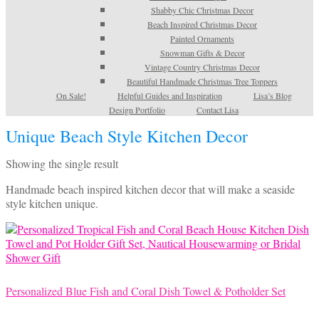
Shabby Chic Christmas Decor
Beach Inspired Christmas Decor
Painted Ornaments
Snowman Gifts & Decor
Vintage Country Christmas Decor
Beautiful Handmade Christmas Tree Toppers
On Sale!
Helpful Guides and Inspiration
Lisa’s Blog
Design Portfolio
Contact Lisa
Unique Beach Style Kitchen Decor
Showing the single result
Handmade beach inspired kitchen decor that will make a seaside
style kitchen unique.
Personalized Blue Fish and Coral Dish Towel & Potholder Set