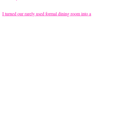
I turned our rarely used formal dining room into a