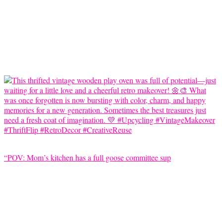
“POV: Mom’s kitchen has a full goose committee sup