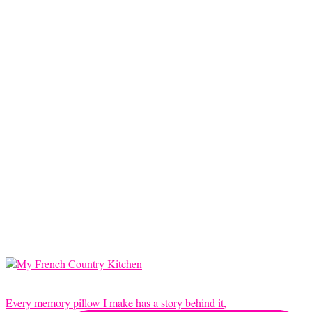
Every memory pillow I make has a story behind it,