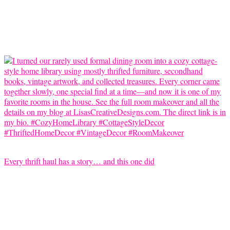
Every thrift haul has a story… and this one did