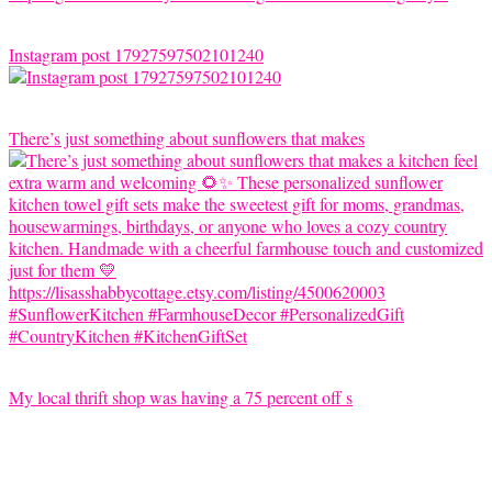
Instagram post 17927597502101240
There’s just something about sunflowers that makes
My local thrift shop was having a 75 percent off s