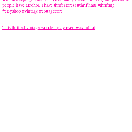
This thrifted vintage wooden play oven was full of