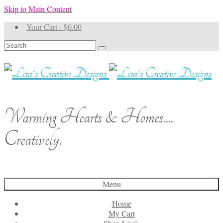
Skip to Main Content
Your Cart
-
$
0.00
Search
for:
Warming Hearts & Homes....
Creatively.
Menu
Home
My Cart