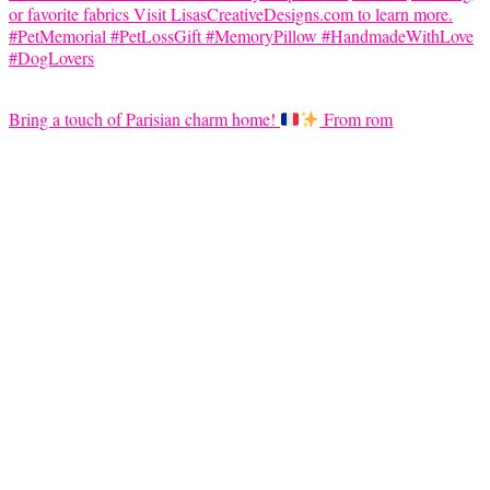
Bring a touch of Parisian charm home!
From rom