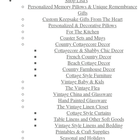
Shop Lisa’s
Personalized Memory Pillows & Unique Remembrance
Gifts
Custom Keepsake Gifts From The Heart
Personalized & Decorative Pillows
For The Kitchen
Coaster Sets and Mugs
Country Cottagecore Decor
Cottagecore & Shabby Chic Decor
French Country Decor
Beach Cottage Decor
Country Farmhouse Decor
Cottage Style Furniture
Vintage Baby & Kids
The Vintage Flea
Vintage China and Glassware
Hand Painted Glassware
The Vintage Linen Closet
Cottage Style Curtains
Table Linens and Other Soft Goods
Vintage Style Linens and Bedding
Printables & Craft Supplies
Seasonal and Holidays