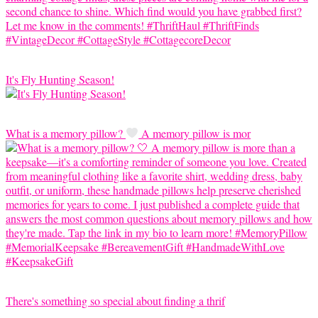
It's Fly Hunting Season!
What is a memory pillow?
A memory pillow is mor
There's something so special about finding a thrif