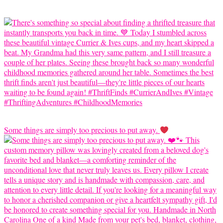
Some things are simply too precious to put away.