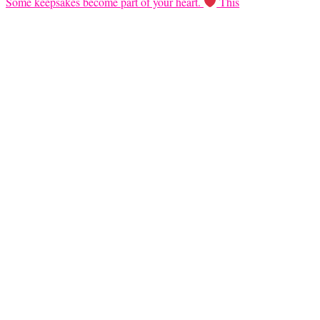
Some keepsakes become part of your heart.
This