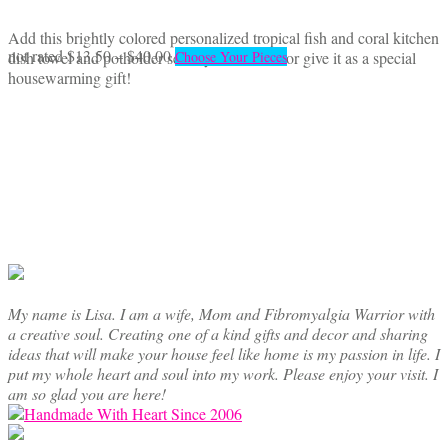
Add this brightly colored personalized tropical fish and coral kitchen
Price
This
not rated
$
13.50
–
$
40.00
dish towel and potholder set to your kitchen or give it as a special
Choose Your Pieces
range:
product
housewarming gift!
$13.50
has
through
multiple
$40.00
variants.
The
options
may
be
chosen
on
the
product
My name is Lisa. I am a wife, Mom and Fibromyalgia Warrior with
page
a creative soul. Creating one of a kind gifts and decor and sharing
ideas that will make your house feel like home is my passion in life. I
put my whole heart and soul into my work. Please enjoy your visit. I
am so glad you are here!