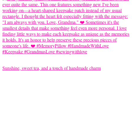
Sunshine, sweet tea, and a touch of handmade charm