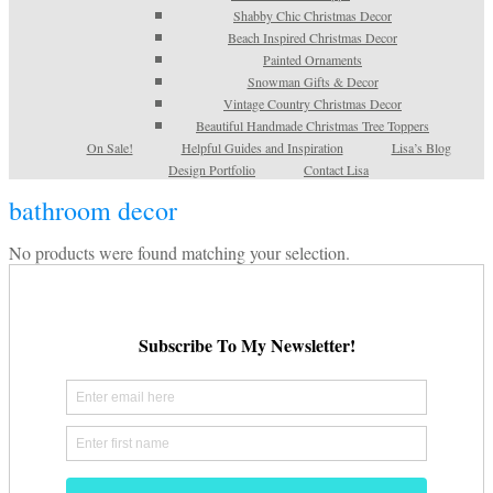
Shabby Chic Christmas Decor
Beach Inspired Christmas Decor
Painted Ornaments
Snowman Gifts & Decor
Vintage Country Christmas Decor
Beautiful Handmade Christmas Tree Toppers
On Sale!
Helpful Guides and Inspiration
Lisa’s Blog
Design Portfolio
Contact Lisa
bathroom decor
No products were found matching your selection.