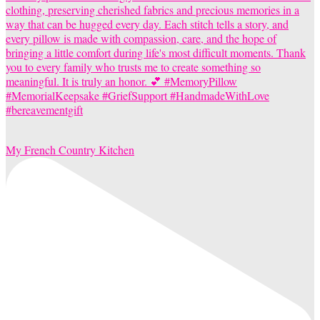
My French Country Kitchen