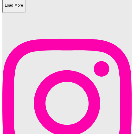
Load More