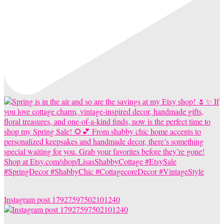
Instagram post 17927597502101240