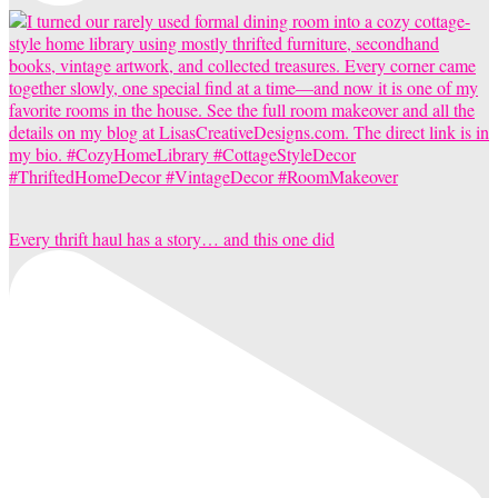
Every thrift haul has a story… and this one did