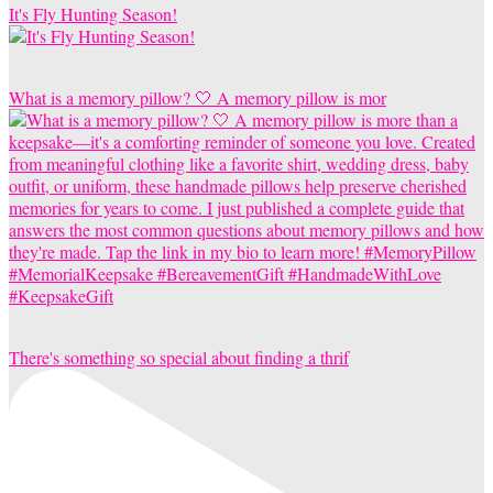
It's Fly Hunting Season!
What is a memory pillow? 🤍 A memory pillow is mor
There's something so special about finding a thrif