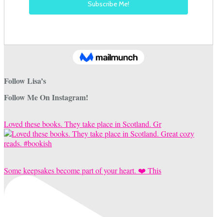
Follow Lisa’s
Follow Me On Instagram!
Loved these books. They take place in Scotland. Gr
Some keepsakes become part of your heart. ❤️ This