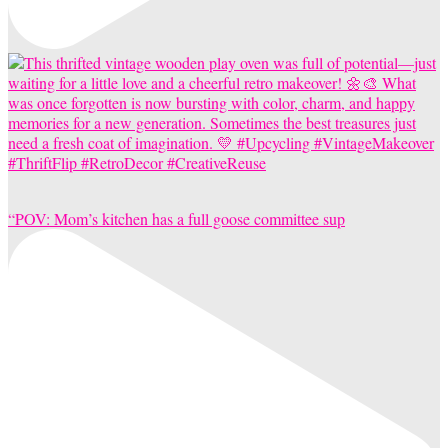
“POV: Mom’s kitchen has a full goose committee sup