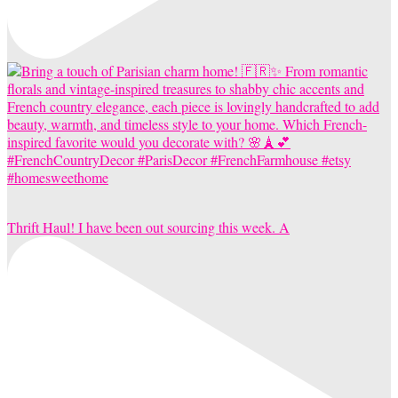
Thrift Haul! I have been out sourcing this week. A