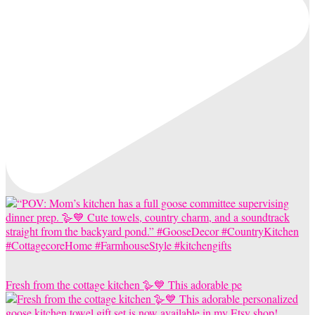
Fresh from the cottage kitchen 🪿💙 This adorable pe