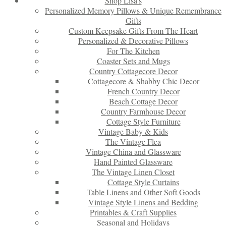
Shop Lisa’s
Personalized Memory Pillows & Unique Remembrance
Gifts
Custom Keepsake Gifts From The Heart
Personalized & Decorative Pillows
For The Kitchen
Coaster Sets and Mugs
Country Cottagecore Decor
Cottagecore & Shabby Chic Decor
French Country Decor
Beach Cottage Decor
Country Farmhouse Decor
Cottage Style Furniture
Vintage Baby & Kids
The Vintage Flea
Vintage China and Glassware
Hand Painted Glassware
The Vintage Linen Closet
Cottage Style Curtains
Table Linens and Other Soft Goods
Vintage Style Linens and Bedding
Printables & Craft Supplies
Seasonal and Holidays