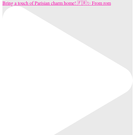
Bring a touch of Parisian charm home! 🇫🇷✨ From rom