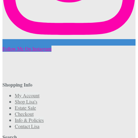
Follow Me On Instagram
Shopping Info
My Account
Shop Lisa’s
Estate Sale
Checkout
Info & Policies
Contact Lisa
Search