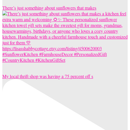
There’s just something about sunflowers that makes
My local thrift shop was having a 75 percent off s