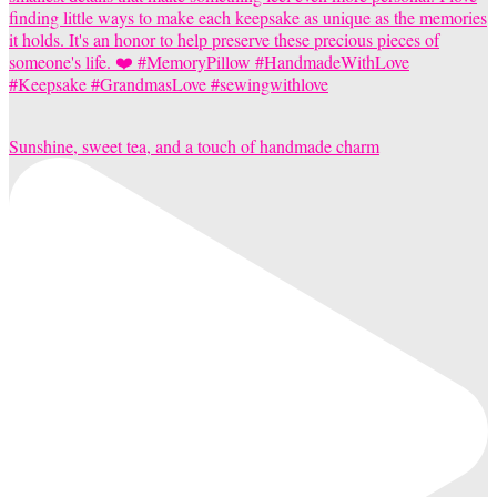
Sunshine, sweet tea, and a touch of handmade charm