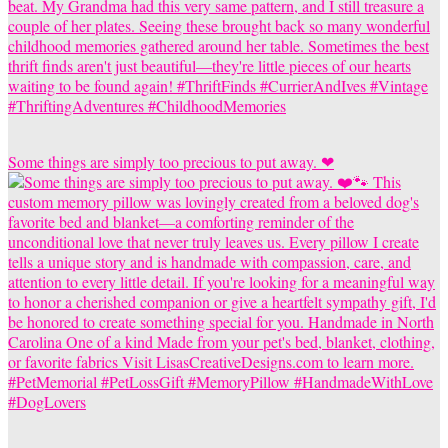
Some things are simply too precious to put away. ❤