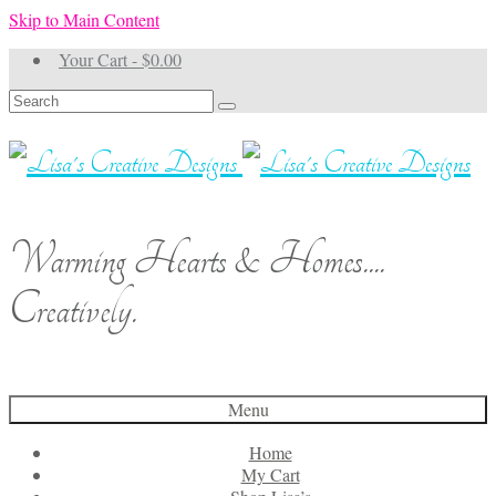
Skip to Main Content
Your Cart
-
$
0.00
Search
for:
Warming Hearts & Homes....
Creatively.
Menu
Home
My Cart