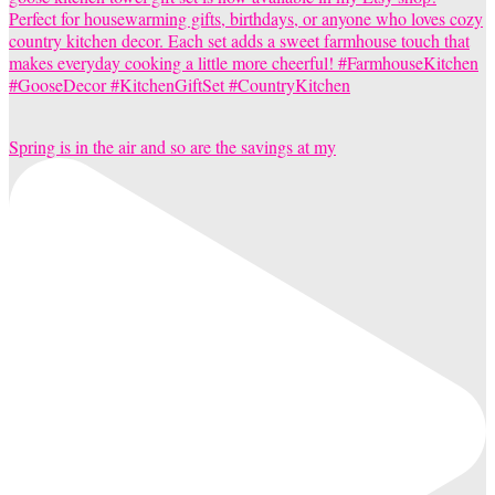
Spring is in the air and so are the savings at my