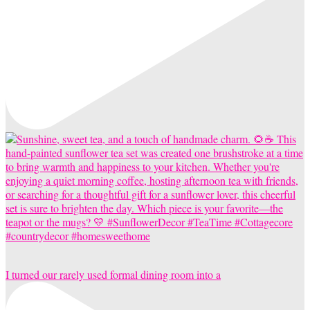
I turned our rarely used formal dining room into a