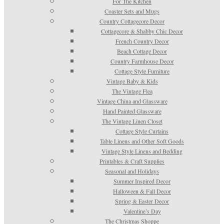
For The Kitchen
Coaster Sets and Mugs
Country Cottagecore Decor
Cottagecore & Shabby Chic Decor
French Country Decor
Beach Cottage Decor
Country Farmhouse Decor
Cottage Style Furniture
Vintage Baby & Kids
The Vintage Flea
Vintage China and Glassware
Hand Painted Glassware
The Vintage Linen Closet
Cottage Style Curtains
Table Linens and Other Soft Goods
Vintage Style Linens and Bedding
Printables & Craft Supplies
Seasonal and Holidays
Summer Inspired Decor
Halloween & Fall Decor
Spring & Easter Decor
Valentine’s Day
The Christmas Shoppe