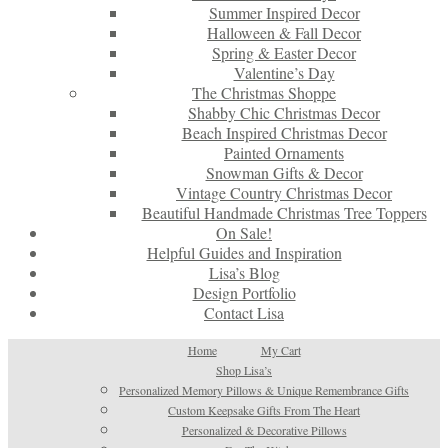
Summer Inspired Decor
Halloween & Fall Decor
Spring & Easter Decor
Valentine’s Day
The Christmas Shoppe
Shabby Chic Christmas Decor
Beach Inspired Christmas Decor
Painted Ornaments
Snowman Gifts & Decor
Vintage Country Christmas Decor
Beautiful Handmade Christmas Tree Toppers
On Sale!
Helpful Guides and Inspiration
Lisa’s Blog
Design Portfolio
Contact Lisa
Home
My Cart
Shop Lisa’s
Personalized Memory Pillows & Unique Remembrance Gifts
Custom Keepsake Gifts From The Heart
Personalized & Decorative Pillows