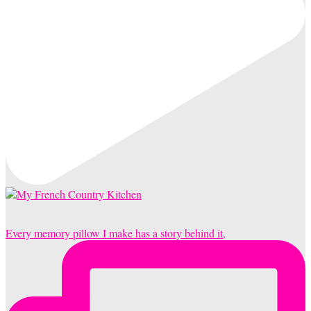
Every memory pillow I make has a story behind it,