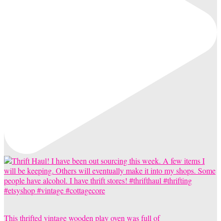
This thrifted vintage wooden play oven was full of