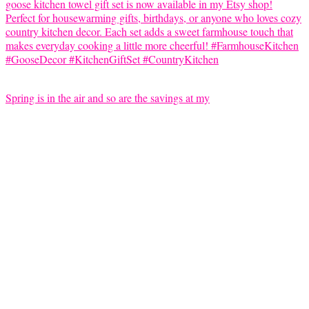
Spring is in the air and so are the savings at my