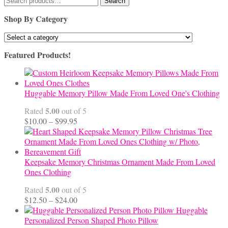
Search
for:
Shop By Category
Featured Products!
Huggable Memory Pillow Made From Loved One's Clothing
5.00
Rated
out of 5
Price
$
10.00
–
$
99.95
range:
$10.00
through
$99.95
Keepsake Memory Christmas Ornament Made From Loved
Ones Clothing
5.00
Rated
out of 5
Price
$
12.50
–
$
24.00
range:
Huggable
$12.50
Personalized Person Shaped Photo Pillow