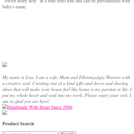
"Sweet Baby Boy" in a blue retro font and can be personalized with
has
baby's name.
multiple
variants.
The
options
may
be
chosen
on
the
product
page
My name is Lisa. I am a wife, Mom and Fibromyalgia Warrior with
a creative soul. Creating one of a kind gifts and decor and sharing
ideas that will make your house feel like home is my passion in life. I
put my whole heart and soul into my work. Please enjoy your visit. I
am so glad you are here!
Product Search
Search