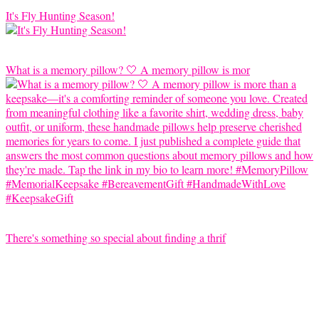
It's Fly Hunting Season!
What is a memory pillow? 🤍 A memory pillow is mor
There's something so special about finding a thrif