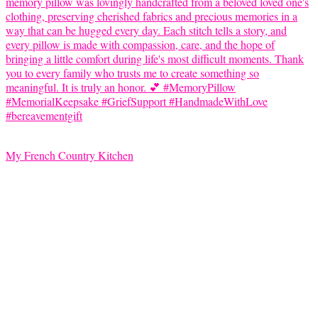
My French Country Kitchen