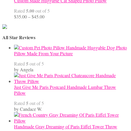
Custom Made Huggable Cat Shaped Photo Pillow
5.00
Rated
out of 5
Price
$
35.00
–
$
45.00
range:
$35.00
through
All Star Reviews
$45.00
Handmade Huggable Dog Photo
Pillow Made From Your Picture
5
Rated
out of 5
by Angela
Just Give Me Paris Postcard Handmade Lumbar Throw
Pillow
5
Rated
out of 5
by Candace W.
Handmade Gray Dreaming of Paris Eiffel Tower Throw