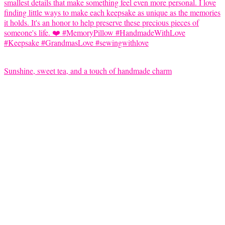
Sunshine, sweet tea, and a touch of handmade charm