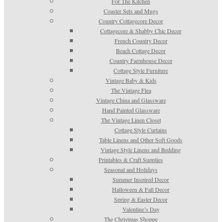
For The Kitchen
Coaster Sets and Mugs
Country Cottagecore Decor
Cottagecore & Shabby Chic Decor
French Country Decor
Beach Cottage Decor
Country Farmhouse Decor
Cottage Style Furniture
Vintage Baby & Kids
The Vintage Flea
Vintage China and Glassware
Hand Painted Glassware
The Vintage Linen Closet
Cottage Style Curtains
Table Linens and Other Soft Goods
Vintage Style Linens and Bedding
Printables & Craft Supplies
Seasonal and Holidays
Summer Inspired Decor
Halloween & Fall Decor
Spring & Easter Decor
Valentine’s Day
The Christmas Shoppe