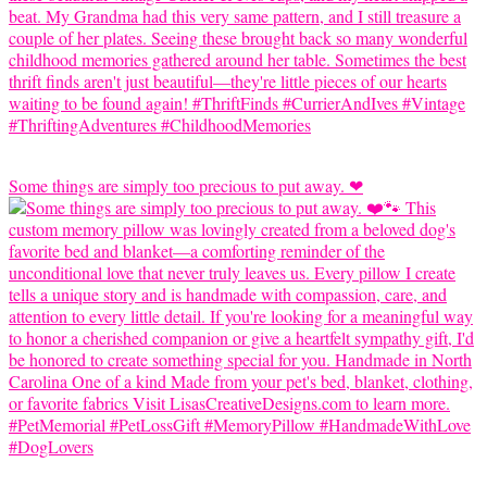
Some things are simply too precious to put away. ❤