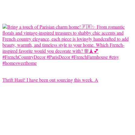
Thrift Haul! I have been out sourcing this week. A