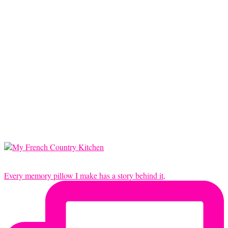
Every memory pillow I make has a story behind it,