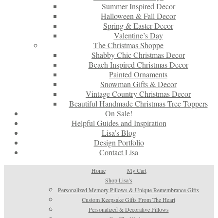
Summer Inspired Decor
Halloween & Fall Decor
Spring & Easter Decor
Valentine’s Day
The Christmas Shoppe
Shabby Chic Christmas Decor
Beach Inspired Christmas Decor
Painted Ornaments
Snowman Gifts & Decor
Vintage Country Christmas Decor
Beautiful Handmade Christmas Tree Toppers
On Sale!
Helpful Guides and Inspiration
Lisa’s Blog
Design Portfolio
Contact Lisa
Home
My Cart
Shop Lisa’s
Personalized Memory Pillows & Unique Remembrance Gifts
Custom Keepsake Gifts From The Heart
Personalized & Decorative Pillows