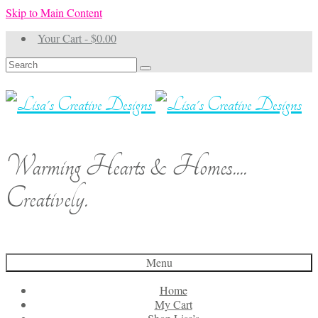
Skip to Main Content
Your Cart
-
$
0.00
Search
for:
Warming Hearts & Homes....
Creatively.
Menu
Home
My Cart