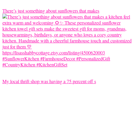
There’s just something about sunflowers that makes
My local thrift shop was having a 75 percent off s