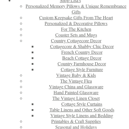
Shop Lisa’s
Personalized Memory Pillows & Unique Remembrance
Gifts
Custom Keepsake Gifts From The Heart
Personalized & Decorative Pillows
For The Kitchen
Coaster Sets and Mugs
Country Cottagecore Decor
Cottagecore & Shabby Chic Decor
French Country Decor
Beach Cottage Decor
Country Farmhouse Decor
Cottage Style Furniture
Vintage Baby & Kids
The Vintage Flea
Vintage China and Glassware
Hand Painted Glassware
The Vintage Linen Closet
Cottage Style Curtains
Table Linens and Other Soft Goods
Vintage Style Linens and Bedding
Printables & Craft Supplies
Seasonal and Holidays