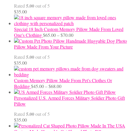
through
5.00
Rated
out of 5
$24.00
$
35.00
Special 18 Inch Custom Memory Pillow Made From Loved
Price
One's Clothing
$
65.00
–
$
70.00
range:
Handmade Huggable Dog Photo
$65.00
Pillow Made From Your Picture
through
5.00
Rated
out of 5
$70.00
$
35.00
Custom Memory Pillow Made From Pet's Clothes Or
Price
Bedding
$
45.00
–
$
68.00
range:
$45.00
Personalized U.S. Armed Forces Military Soldier Photo Gift
through
Pillow
$68.00
5.00
Rated
out of 5
$
35.00