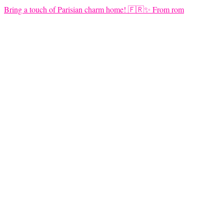
Bring a touch of Parisian charm home! 🇫🇷✨ From rom