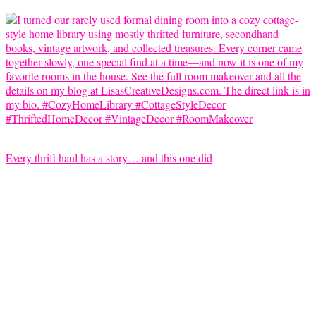
Every thrift haul has a story… and this one did