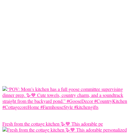
Fresh from the cottage kitchen 🪿💙 This adorable pe