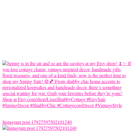
Instagram post 17927597502101240