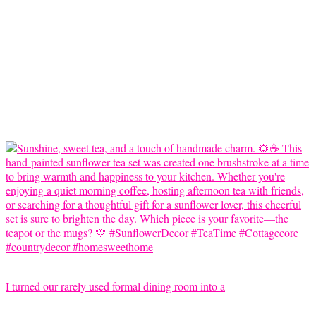
I turned our rarely used formal dining room into a