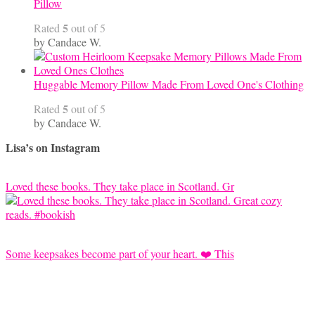
Pillow
5
Rated
out of 5
by Candace W.
Huggable Memory Pillow Made From Loved One's Clothing
5
Rated
out of 5
by Candace W.
Lisa’s on Instagram
Loved these books. They take place in Scotland. Gr
Some keepsakes become part of your heart. ❤️ This