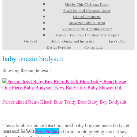
Shabby Chic Christmas Decor
Beach Inspired Christmas Decor
Painted Ornaments
Snowman Gifts & Decor
Vintage Country Christmas Decor
Beautiful Handmade Christmas Tree Toppers
On Sale!
Helpful Guides and Inspiration
Lisa’s Blog
Design Portfolio
Contact Lisa
baby onesie bodysuit
Showing the single result
Personalized Retro Kitsch Blue Teddy Bear Baby Boy Bodysuit
This adorable vintage kitsch inspired baby boy one piece bodysuit
This
not rated
$
15.00
features a retro, blue bear pulled from an old greeting card. It says
View Product
product