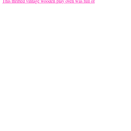
This thrifted vintage wooden play oven was full of