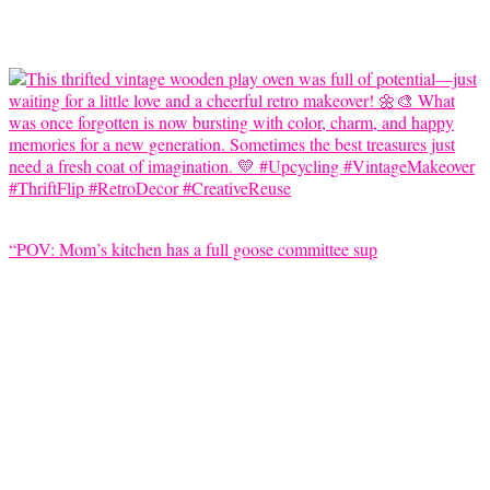
“POV: Mom’s kitchen has a full goose committee sup