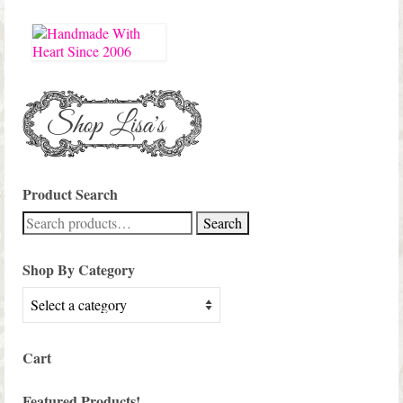
Product Search
Search
Search
for:
Shop By Category
Cart
Featured Products!