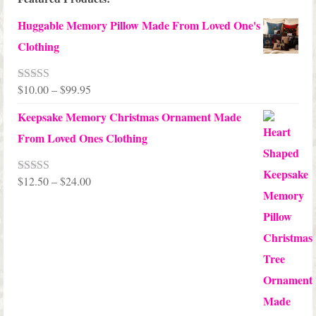
Huggable Memory Pillow Made From Loved One's
Clothing
Price
$
10.00
–
$
99.95
Rated
5.00
out of 5
range:
Keepsake Memory Christmas Ornament Made
$10.00
From Loved Ones Clothing
through
$99.95
Price
$
12.50
–
$
24.00
Rated
5.00
out of 5
range:
$12.50
through
$24.00