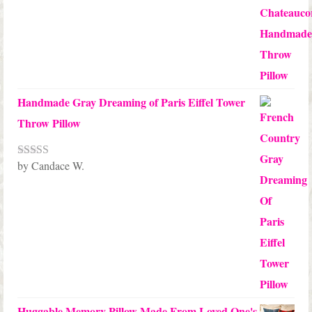
Handmade Gray Dreaming of Paris Eiffel Tower
Throw Pillow
by Candace W.
Rated
5
out
of 5
Huggable Memory Pillow Made From Loved One's