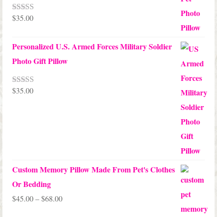
$
35.00
Rated
5.00
out of 5
Personalized U.S. Armed Forces Military Soldier
Photo Gift Pillow
$
35.00
Rated
5.00
out of 5
Custom Memory Pillow Made From Pet's Clothes
Or Bedding
Price
$
45.00
–
$
68.00
range: