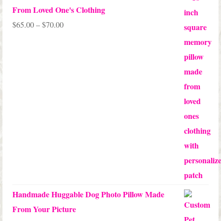
From Loved One's Clothing
Price
$
65.00
–
$
70.00
range:
$65.00
through
$70.00
Handmade Huggable Dog Photo Pillow Made
From Your Picture