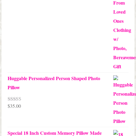
Huggable Personalized Person Shaped Photo
Pillow
$
35.00
Rated
5.00
out of 5
Special 18 Inch Custom Memory Pillow Made