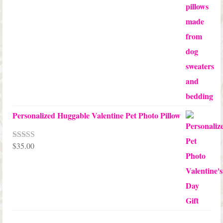
$45.00
through
$68.00
Personalized Huggable Valentine Pet Photo Pillow
$
35.00
Rated
5.00
out of 5