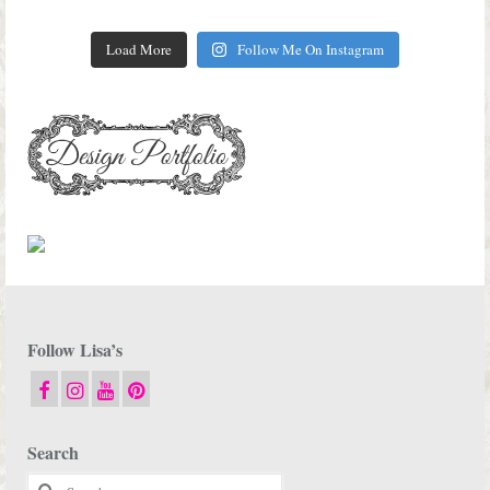
Load More
Follow Me On Instagram
Follow Lisa’s
Search
Search