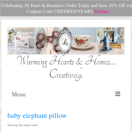
Celebrating 20 Years In Business! Order Today and Save 10% Off wi
Your Cart
-
$
0.00
Coupon Code CHEERS20YEARS
Dismiss
Search
for:
Warming Hearts & Homes....
Creatively.
Menu
Home
baby elephant pillow
My Cart
Showing the single result