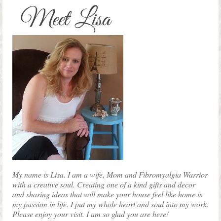
on
the
product
page
My name is Lisa. I am a wife, Mom and Fibromyalgia Warrior
with a creative soul. Creating one of a kind gifts and decor
and sharing ideas that will make your house feel like home is
my passion in life. I put my whole heart and soul into my work.
Please enjoy your visit. I am so glad you are here!