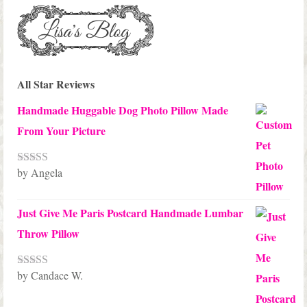
All Star Reviews
Handmade Huggable Dog Photo Pillow Made
From Your Picture
by Angela
Rated
5
out
of 5
Just Give Me Paris Postcard Handmade Lumbar
Throw Pillow
by Candace W.
Rated
5
out
of 5