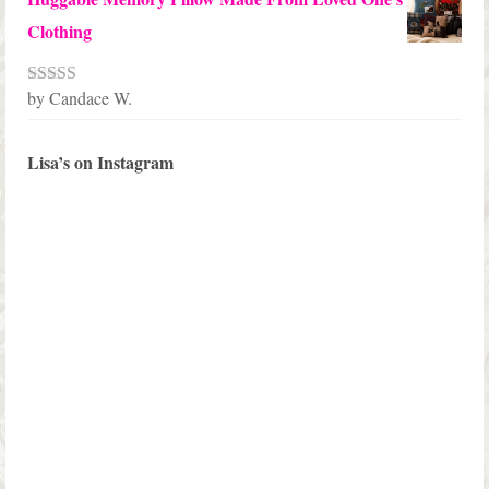
Clothing
by Candace W.
Rated
5
out
of 5
Lisa’s on Instagram