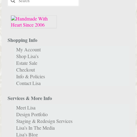
for:
Shopping Info
My Account
Shop Lisa’s
Estate Sale
Checkout
Info & Policies
Contact Lisa
Services & More Info
Meet Lisa
Design Portfolio
Staging & Redesign Services
Lisa’s In The Media
Lisa’s Blog