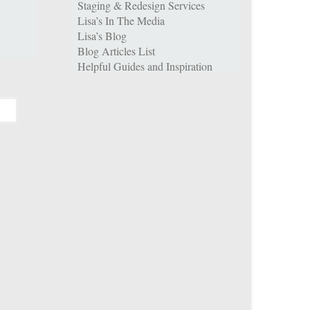
Staging & Redesign Services
Lisa’s In The Media
Lisa’s Blog
Blog Articles List
Helpful Guides and Inspiration