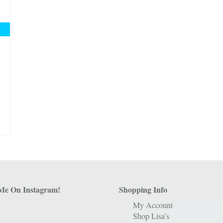
Me On Instagram!
Shopping Info
My Account
Shop Lisa’s