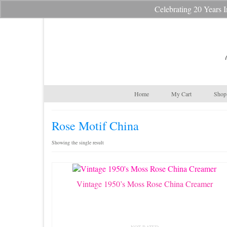
Celebrating 20 Year
Your Cart
-
$
0.00
Home
My Cart
Shop 
Rose Motif China
Showing the single result
Vintage 1950’s Moss Rose China Creamer