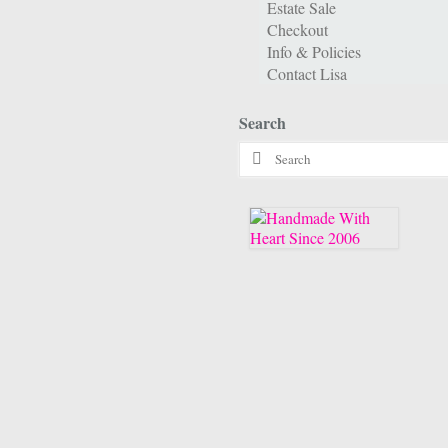
Estate Sale
Checkout
Info & Policies
Contact Lisa
Search
Search
for: