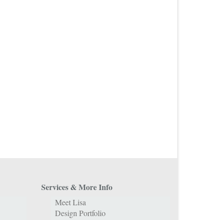
Services & More Info
Meet Lisa
Design Portfolio