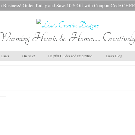
s In Business! Order Today and Save 10% Off with Coupon Code 
Warming Hearts & Homes.... Creatively
Lisa’s
On Sale!
Helpful Guides and Inspiration
Lisa’s Blog