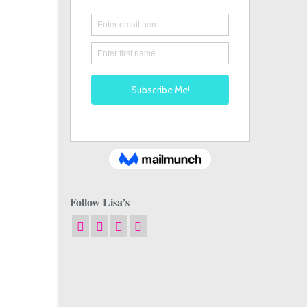
Follow Lisa’s