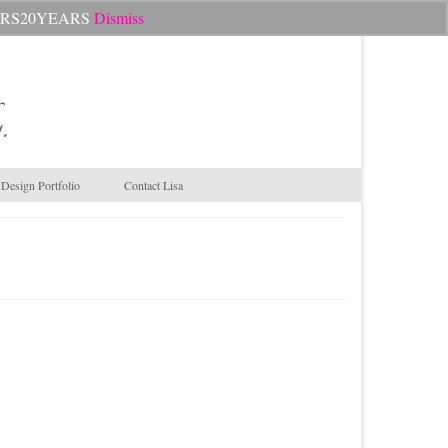
Search
CHEERS20YEARS
Dismiss
for:
.
Design Portfolio
Contact Lisa