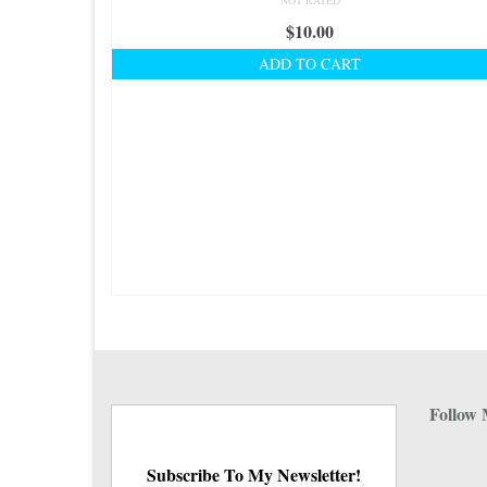
NOT RATED
$
10.00
ADD TO CART
Follow 