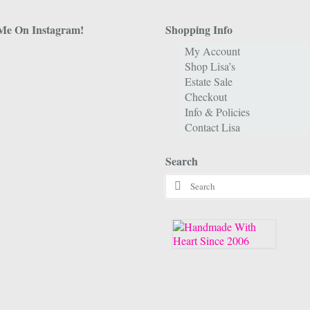
Me On Instagram!
Shopping Info
My Account
Shop Lisa’s
Estate Sale
Checkout
Info & Policies
Contact Lisa
Search
Search
for: