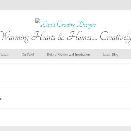
Warming Hearts & Homes.... Creatively
Lisa’s
On Sale!
Helpful Guides and Inspiration
Lisa’s Blog
n.