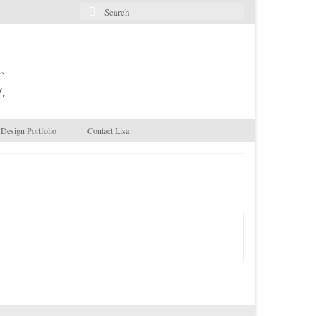
Search
for:
.
Design Portfolio
Contact Lisa