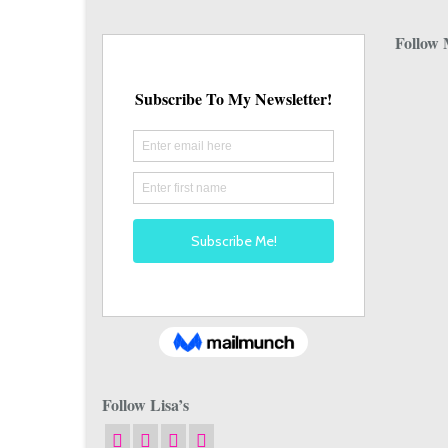
Follow 
Follow Lisa’s