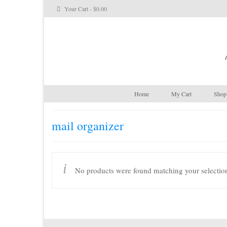
Your Cart
-
$
0.00
Home
My Cart
Shop 
mail organizer
No products were found matching your selectio