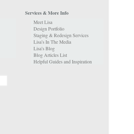
Services & More Info
Meet Lisa
Design Portfolio
Staging & Redesign Services
Lisa’s In The Media
Lisa’s Blog
Blog Articles List
Helpful Guides and Inspiration