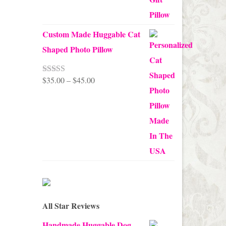
Custom Made Huggable Cat
Shaped Photo Pillow
Price
$
35.00
–
$
45.00
Rated
5.00
out of 5
range:
$35.00
through
$45.00
All Star Reviews
Handmade Huggable Dog