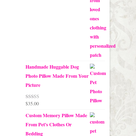
$70.00
Handmade Huggable Dog
Photo Pillow Made From Your
Picture
$
35.00
Rated
5.00
out of 5
Custom Memory Pillow Made
From Pet's Clothes Or
Bedding