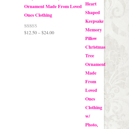
Ornament Made From Loved
Ones Clothing
Price
$
12.50
–
$
24.00
Rated
5.00
out of 5
range:
$12.50
through
$24.00