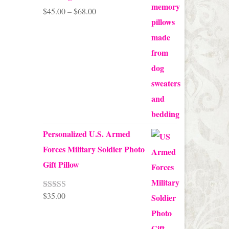
Price
$
45.00
–
$
68.00
range:
$45.00
through
$68.00
Personalized U.S. Armed
Forces Military Soldier Photo
Gift Pillow
$
35.00
Rated
5.00
out of 5