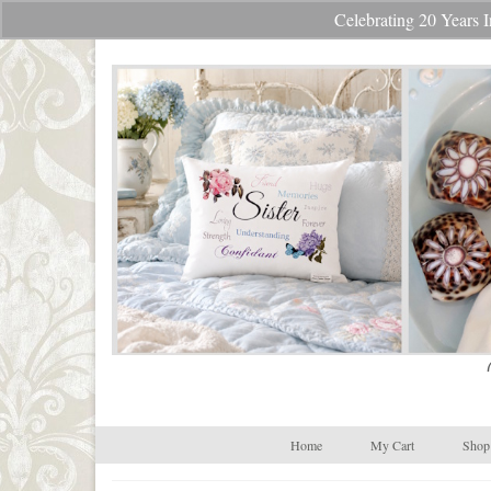
Celebrating 20 Year
Your Cart
-
$
0.00
Home
My Cart
Shop 