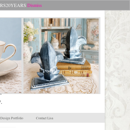
Search
CHEERS20YEARS
Dismiss
for:
.
Design Portfolio
Contact Lisa