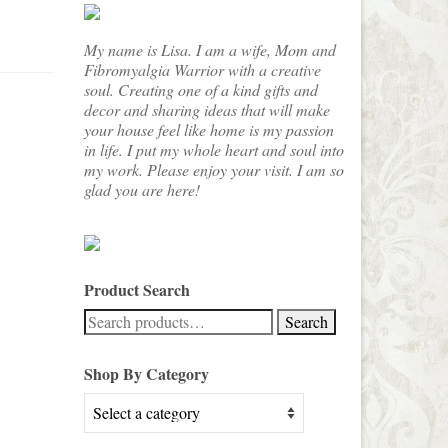
My name is Lisa. I am a wife, Mom and
Fibromyalgia Warrior with a creative
soul. Creating one of a kind gifts and
decor and sharing ideas that will make
your house feel like home is my passion
in life. I put my whole heart and soul into
my work. Please enjoy your visit. I am so
glad you are here!
Product Search
Search
Search
for:
Shop By Category