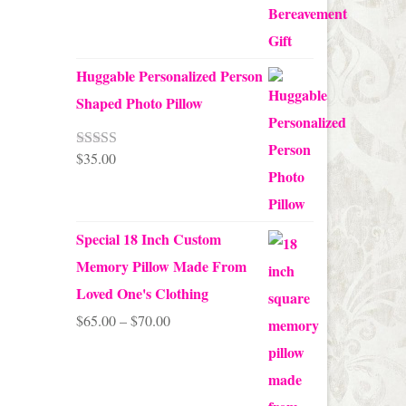
Huggable Personalized Person
Shaped Photo Pillow
$
35.00
Rated
5.00
out of 5
Special 18 Inch Custom
Memory Pillow Made From
Loved One's Clothing
Price
$
65.00
–
$
70.00
range:
$65.00
through