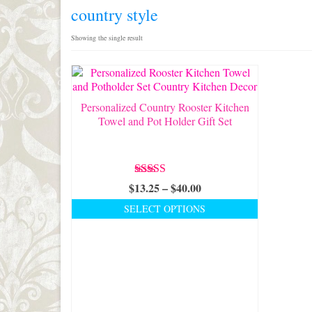
country style
Showing the single result
Personalized Country Rooster Kitchen
Towel and Pot Holder Gift Set
Rated
5.00
Price
$
13.25
–
$
40.00
out of 5
range:
SELECT OPTIONS
$13.25
This
through
product
$40.00
has
multiple
variants.
The
options