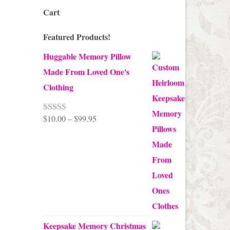
Cart
Featured Products!
Huggable Memory Pillow
Made From Loved One's
Clothing
Price
$
10.00
–
$
99.95
Rated
5.00
out of 5
range:
$10.00
through
$99.95
Keepsake Memory Christmas