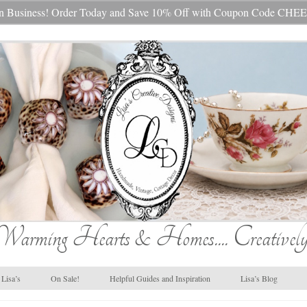
s In Business! Order Today and Save 10% Off with Coupon Code 
Warming Hearts & Homes.... Creatively
Lisa’s
On Sale!
Helpful Guides and Inspiration
Lisa’s Blog