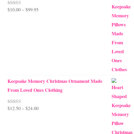
Price
$
10.00
–
$
99.95
Rated
5.00
out of 5
range:
$10.00
through
$99.95
Keepsake Memory Christmas Ornament Made
From Loved Ones Clothing
Price
$
12.50
–
$
24.00
Rated
5.00
out of 5
range:
$12.50