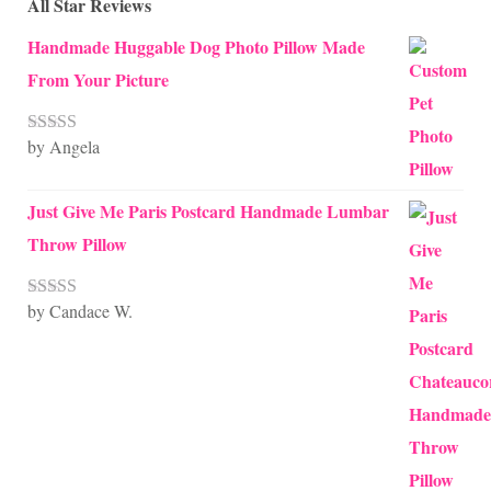
All Star Reviews
Handmade Huggable Dog Photo Pillow Made
From Your Picture
by Angela
Rated
5
out
of 5
Just Give Me Paris Postcard Handmade Lumbar
Throw Pillow
by Candace W.
Rated
5
out
of 5