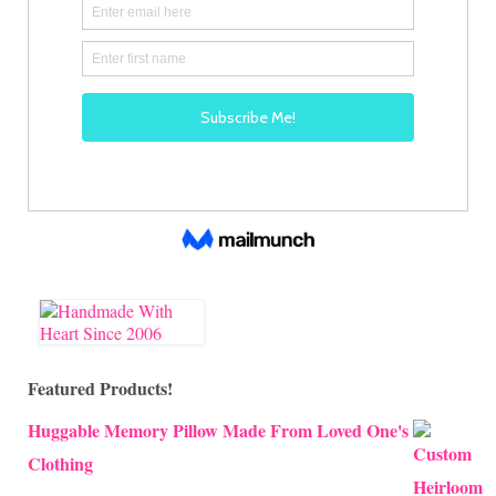
Featured Products!
Huggable Memory Pillow Made From Loved One's
Clothing