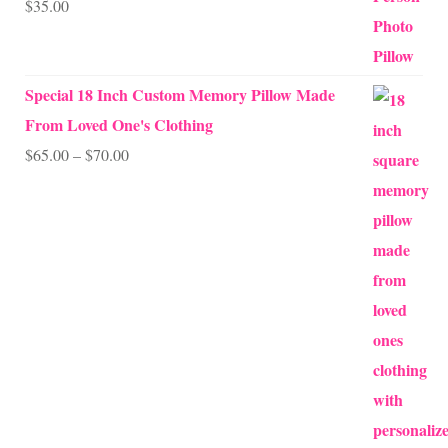
$
35.00
Rated
5.00
out of 5
Special 18 Inch Custom Memory Pillow Made
From Loved One's Clothing
Price
$
65.00
–
$
70.00
range:
$65.00
through
$70.00