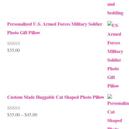
Personalized U.S. Armed Forces Military Soldier
Photo Gift Pillow
$
35.00
Rated
5.00
out of 5
Custom Made Huggable Cat Shaped Photo Pillow
Price
$
35.00
–
$
45.00
Rated
5.00
out of 5
range: