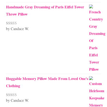
Handmade Gray Dreaming of Paris Eiffel Tower
Throw Pillow
by Candace W.
Rated
5
out
of 5
Huggable Memory Pillow Made From Loved One's
Clothing
by Candace W.
Rated
5
out
of 5