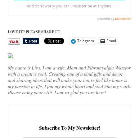
LOVE IT? PLEASE SHARE IT!
Telegram
Email
My name is Lisa. I am a wife, Mom and Fibromyalgia Warrior
with a creative soul. Creating one of a kind gifts and decor
and sharing ideas that will make your house feel like home is
my passion in life. I put my whole heart and soul into my work.
Please enjoy your visit. I am so glad you are here!