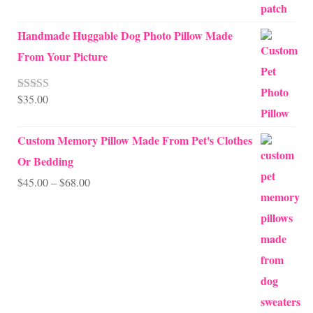
Handmade Huggable Dog Photo Pillow Made
From Your Picture
$
35.00
Rated
5.00
out of 5
Custom Memory Pillow Made From Pet's Clothes
Or Bedding
Price
$
45.00
–
$
68.00
range:
$45.00
through
$68.00