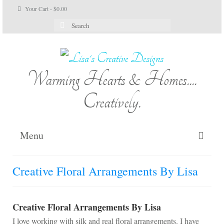
Your Cart
-
$
0.00
Search
for:
Warming Hearts & Homes....
Creatively.
Menu
Home
Creative Floral Arrangements By Lisa
My Cart
Shop Lisa’s
Creative Floral Arrangements By Lisa
I love working with silk and real floral arrangements. I have