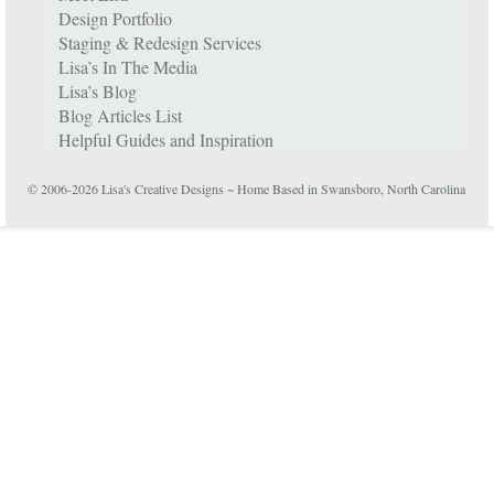
Design Portfolio
Staging & Redesign Services
Lisa’s In The Media
Lisa’s Blog
Blog Articles List
Helpful Guides and Inspiration
© 2006-2026 Lisa's Creative Designs ~ Home Based in Swansboro, North Carolina