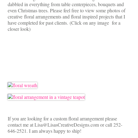
On Sale!
dabbled in everything from table centerpieces, bouquets and
even Christmas trees. Please feel free to view some photos of
Helpful Guides and Inspiration
creative floral arrangements and floral inspired projects that I
have completed for past clients. (Click on any image for a
Lisa’s Blog
closer look)
Design Portfolio
Contact Lisa
If you are looking for a custom floral arrangement please
contact me at Lisa@LisasCreativeDesigns.com or call 252-
646-2521. I am always happy to ship!