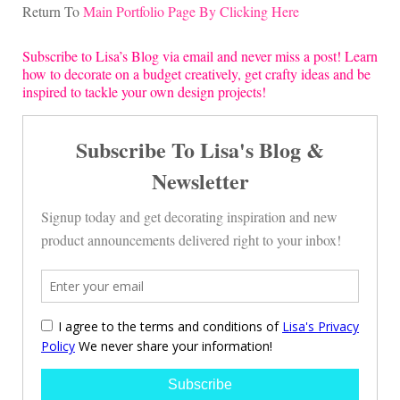
Return To
Main Portfolio Page By Clicking Here
Subscribe to Lisa’s Blog via email and never miss a post! Learn
how to decorate on a budget creatively, get crafty ideas and be
inspired to tackle your own design projects!