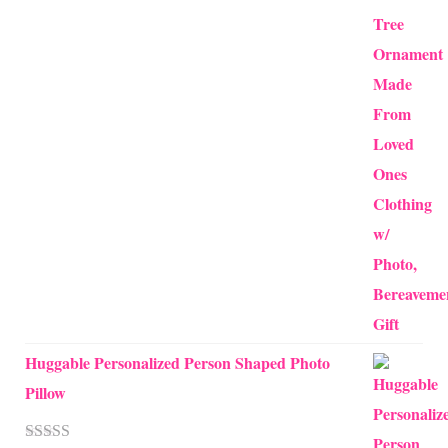
through
$24.00
Huggable Personalized Person Shaped Photo
Pillow