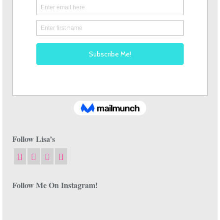
Follow Lisa’s
Follow Me On Instagram!