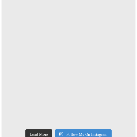
Load More
Follow Me On Instagram