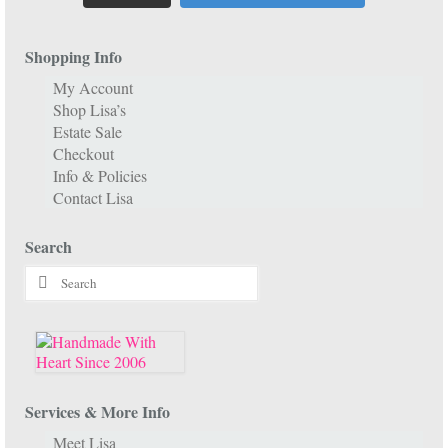
Shopping Info
My Account
Shop Lisa’s
Estate Sale
Checkout
Info & Policies
Contact Lisa
Search
Search
for:
Services & More Info
Meet Lisa