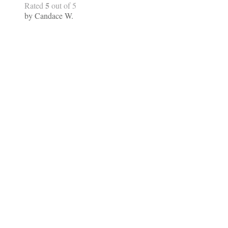
5
Rated
out of 5
by Candace W.