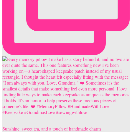
Sunshine, sweet tea, and a touch of handmade charm