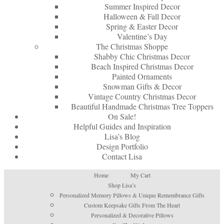
Summer Inspired Decor
Halloween & Fall Decor
Spring & Easter Decor
Valentine’s Day
The Christmas Shoppe
Shabby Chic Christmas Decor
Beach Inspired Christmas Decor
Painted Ornaments
Snowman Gifts & Decor
Vintage Country Christmas Decor
Beautiful Handmade Christmas Tree Toppers
On Sale!
Helpful Guides and Inspiration
Lisa’s Blog
Design Portfolio
Contact Lisa
Home
My Cart
Shop Lisa’s
Personalized Memory Pillows & Unique Remembrance Gifts
Custom Keepsake Gifts From The Heart
Personalized & Decorative Pillows