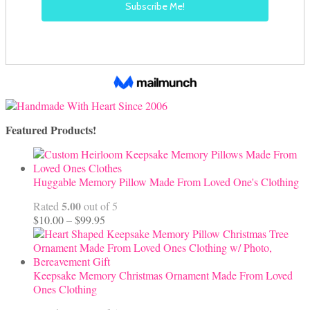
Featured Products!
Huggable Memory Pillow Made From Loved One's Clothing
5.00
Rated
out of 5
Price
$
10.00
–
$
99.95
range:
$10.00
through
$99.95
Keepsake Memory Christmas Ornament Made From Loved
Ones Clothing