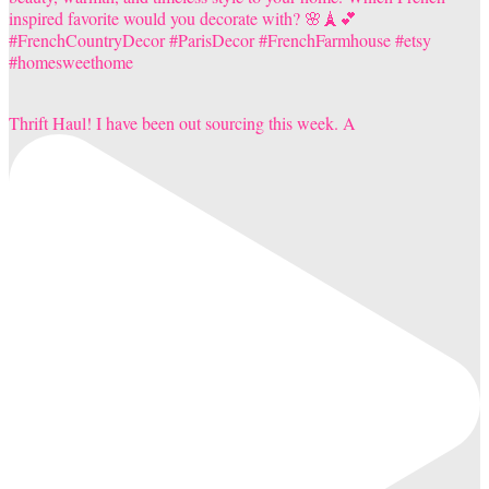
Thrift Haul! I have been out sourcing this week. A