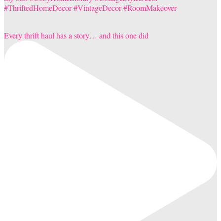
Every thrift haul has a story… and this one did