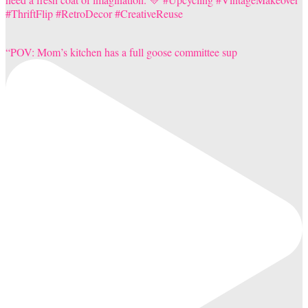
“POV: Mom’s kitchen has a full goose committee sup