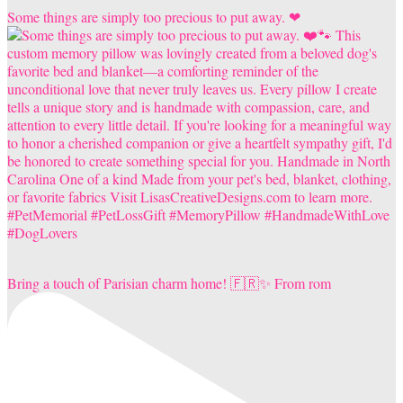
Some things are simply too precious to put away. ❤
Bring a touch of Parisian charm home! 🇫🇷✨ From rom