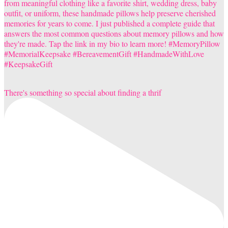
There's something so special about finding a thrif