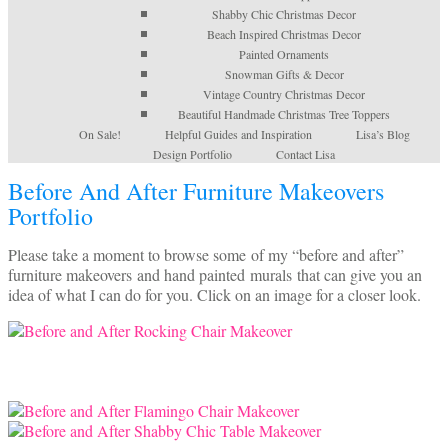
Shabby Chic Christmas Decor
Beach Inspired Christmas Decor
Painted Ornaments
Snowman Gifts & Decor
Vintage Country Christmas Decor
Beautiful Handmade Christmas Tree Toppers
On Sale!
Helpful Guides and Inspiration
Lisa’s Blog
Design Portfolio
Contact Lisa
Before And After Furniture Makeovers
Portfolio
Please take a moment to browse some of my “before and after”
furniture makeovers and hand painted murals that can give you an
idea of what I can do for you. Click on an image for a closer look.