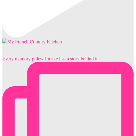
Every memory pillow I make has a story behind it,