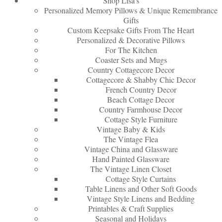
Shop Lisa’s
Personalized Memory Pillows & Unique Remembrance
Gifts
Custom Keepsake Gifts From The Heart
Personalized & Decorative Pillows
For The Kitchen
Coaster Sets and Mugs
Country Cottagecore Decor
Cottagecore & Shabby Chic Decor
French Country Decor
Beach Cottage Decor
Country Farmhouse Decor
Cottage Style Furniture
Vintage Baby & Kids
The Vintage Flea
Vintage China and Glassware
Hand Painted Glassware
The Vintage Linen Closet
Cottage Style Curtains
Table Linens and Other Soft Goods
Vintage Style Linens and Bedding
Printables & Craft Supplies
Seasonal and Holidays