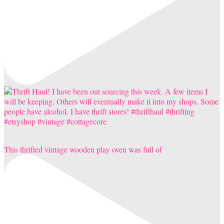
This thrifted vintage wooden play oven was full of