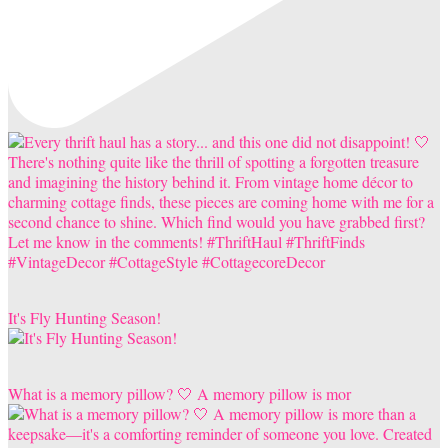
It's Fly Hunting Season!
What is a memory pillow? 🤍 A memory pillow is mor