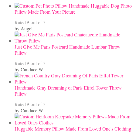
Handmade Huggable Dog Photo
Pillow Made From Your Picture
5
Rated
out of 5
by Angela
Just Give Me Paris Postcard Handmade Lumbar Throw
Pillow
5
Rated
out of 5
by Candace W.
Handmade Gray Dreaming of Paris Eiffel Tower Throw
Pillow
5
Rated
out of 5
by Candace W.
Huggable Memory Pillow Made From Loved One's Clothing