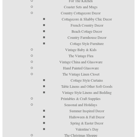
For The Kitchen
Coaster Sets and Mugs
Country Cottagecore Decor
Cottagecore & Shabby Chic Decor
French Country Decor
Beach Cottage Decor
Country Farmhouse Decor
Cottage Style Furniture
Vintage Baby & Kids
The Vintage Flea
Vintage China and Glassware
Hand Painted Glassware
The Vintage Linen Closet
Cottage Style Curtains
Table Linens and Other Soft Goods
Vintage Style Linens and Bedding
Printables & Craft Supplies
Seasonal and Holidays
Summer Inspired Decor
Halloween & Fall Decor
Spring & Easter Decor
Valentine’s Day
The Christmas Shoppe