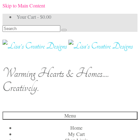
Skip to Main Content
Your Cart
-
$
0.00
Search
for:
Warming Hearts & Homes....
Creatively.
Menu
Home
My Cart