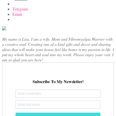
Telegram
Email
My name is Lisa. I am a wife, Mom and Fibromyalgia Warrior with
a creative soul. Creating one of a kind gifts and decor and sharing
ideas that will make your house feel like home is my passion in life. I
put my whole heart and soul into my work. Please enjoy your visit. I
am so glad you are here!