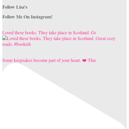
Follow Lisa’s
Follow Me On Instagram!
Loved these books. They take place in Scotland. Gr
Some keepsakes become part of your heart. ❤️ This