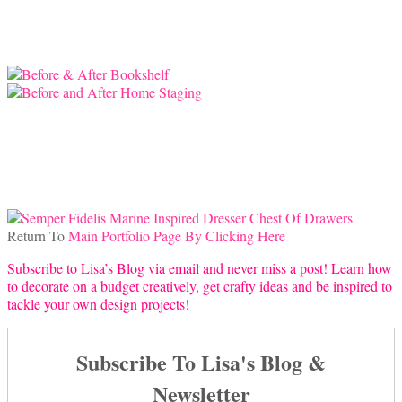
Return To
Main Portfolio Page By Clicking Here
Subscribe to Lisa’s Blog via email and never miss a post! Learn how
to decorate on a budget creatively, get crafty ideas and be inspired to
tackle your own design projects!