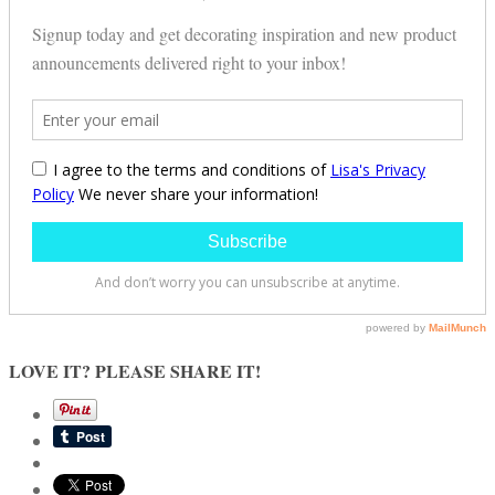
LOVE IT? PLEASE SHARE IT!