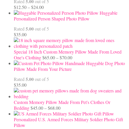
5.00
Rated
out of 5
Price
$
12.50
–
$
24.00
range:
Huggable
$12.50
Personalized Person Shaped Photo Pillow
through
5.00
Rated
out of 5
$24.00
$
35.00
Special 18 Inch Custom Memory Pillow Made From Loved
Price
One's Clothing
$
65.00
–
$
70.00
range:
Handmade Huggable Dog Photo
$65.00
Pillow Made From Your Picture
through
5.00
Rated
out of 5
$70.00
$
35.00
Custom Memory Pillow Made From Pet's Clothes Or
Price
Bedding
$
45.00
–
$
68.00
range:
$45.00
Personalized U.S. Armed Forces Military Soldier Photo Gift
through
Pillow