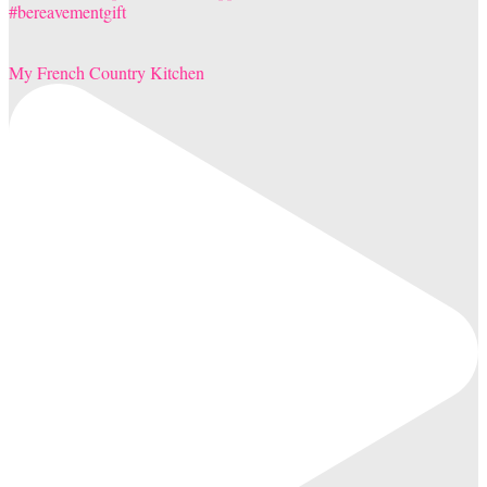
My French Country Kitchen