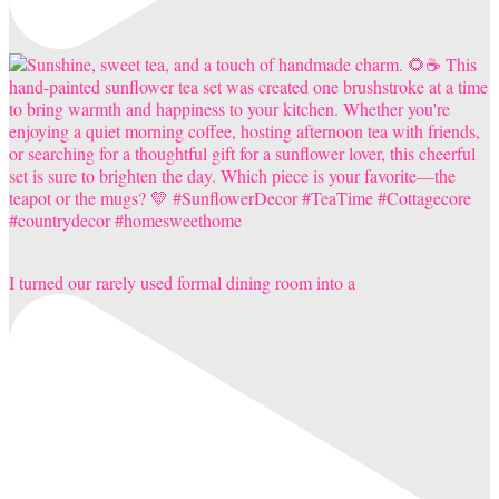
I turned our rarely used formal dining room into a