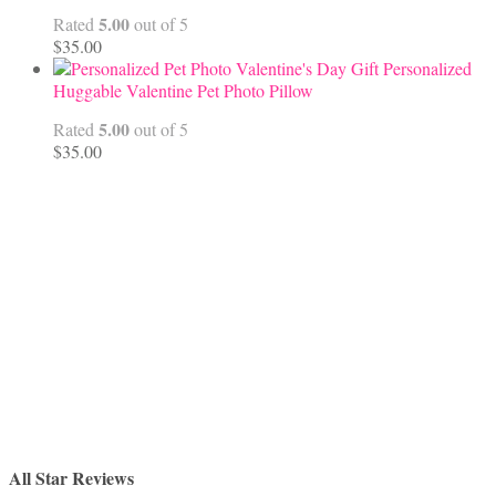
$68.00
5.00
Rated
out of 5
$
35.00
Personalized
Huggable Valentine Pet Photo Pillow
5.00
Rated
out of 5
$
35.00
All Star Reviews