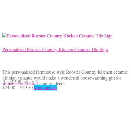
The
options
may
be
chosen
on
the
product
Personalized Rooster Country Kitchen Ceramic Tile Sign
page
This personalized farmhouse style Rooster Country Kitchen ceramic
tile sign / plaque would make a wonderful housewarming gift for
5.00
Rated
out of 5
someone who loves country decor.
Price
This
$
24.00
–
$
29.50
Select options
range:
product
$24.00
has
through
multiple
$29.50
variants.
The
options
may