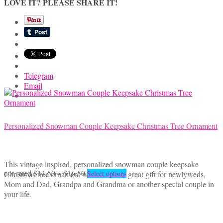
LOVE IT? PLEASE SHARE IT!
$40.00
variants.
The
options
may
be
chosen
on
the
Telegram
product
Email
page
Personalized Snowman Couple Keepsake Christmas Tree Ornament
This vintage inspired, personalized snowman couple keepsake
Price
This
not rated
$
14.50
–
$
16.50
Christmas tree ornament would make a great gift for newlyweds,
Select options
range:
product
Mom and Dad, Grandpa and Grandma or another special couple in
$14.50
has
your life.
through
multiple
$16.50
variants.
The