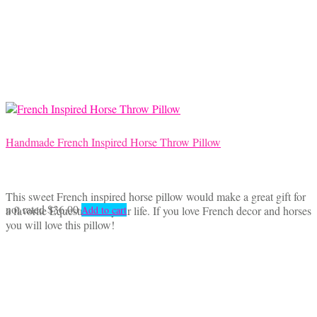
Handmade French Inspired Horse Throw Pillow
This sweet French inspired horse pillow would make a great gift for
not rated
$
36.00
a favorite Equestrian in your life. If you love French decor and horses
Add to cart
you will love this pillow!