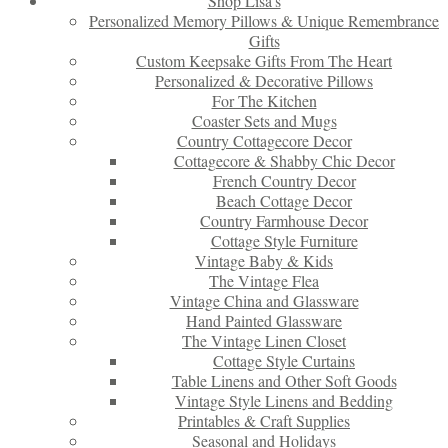
Shop Lisa’s
Personalized Memory Pillows & Unique Remembrance
Gifts
Custom Keepsake Gifts From The Heart
Personalized & Decorative Pillows
For The Kitchen
Coaster Sets and Mugs
Country Cottagecore Decor
Cottagecore & Shabby Chic Decor
French Country Decor
Beach Cottage Decor
Country Farmhouse Decor
Cottage Style Furniture
Vintage Baby & Kids
The Vintage Flea
Vintage China and Glassware
Hand Painted Glassware
The Vintage Linen Closet
Cottage Style Curtains
Table Linens and Other Soft Goods
Vintage Style Linens and Bedding
Printables & Craft Supplies
Seasonal and Holidays