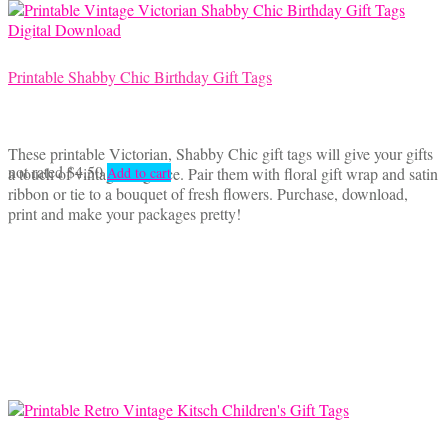
Printable Shabby Chic Birthday Gift Tags
These printable Victorian, Shabby Chic gift tags will give your gifts
not rated
$
4.50
a touch of vintage elegance. Pair them with floral gift wrap and satin
Add to cart
ribbon or tie to a bouquet of fresh flowers. Purchase, download,
print and make your packages pretty!