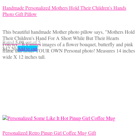
Handmade Personalized Mothers Hold Their Children’s Hands
Photo Gift Pillow
This beautiful handmade Mother photo pillow says, "Mothers Hold
Their Children's Hand For A Short While But Their Hearts
5.00
Rated
out of 5
Forever." It features images of a flower bouquet, butterfly and pink
$
42.50
Add to cart
frame that holds YOUR OWN Personal photo! Measures 14 inches
wide X 12 inches tall.
Personalized Retro Pinup Girl Coffee Mug Gift