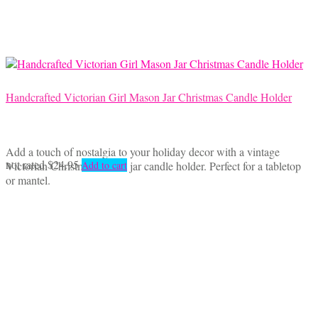
Handcrafted Victorian Girl Mason Jar Christmas Candle Holder
Add a touch of nostalgia to your holiday decor with a vintage
not rated
$
24.95
Victorian Christmas mason jar candle holder. Perfect for a tabletop
Add to cart
or mantel.