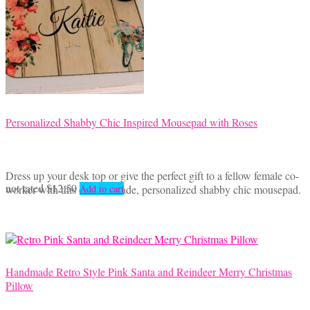
Personalized Shabby Chic Inspired Mousepad with Roses
Dress up your desk top or give the perfect gift to a fellow female co-
not rated
$
12.50
worker with this custom made, personalized shabby chic mousepad.
Add to cart
Handmade Retro Style Pink Santa and Reindeer Merry Christmas
Pillow