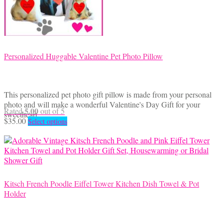
Personalized Huggable Valentine Pet Photo Pillow
This personalized pet photo gift pillow is made from your personal
photo and will make a wonderful Valentine's Day Gift for your
5.00
Rated
out of 5
sweetheart.
This
$
35.00
Select options
product
has
multiple
variants.
The
options
Kitsch French Poodle Eiffel Tower Kitchen Dish Towel & Pot
may
Holder
be
chosen
on