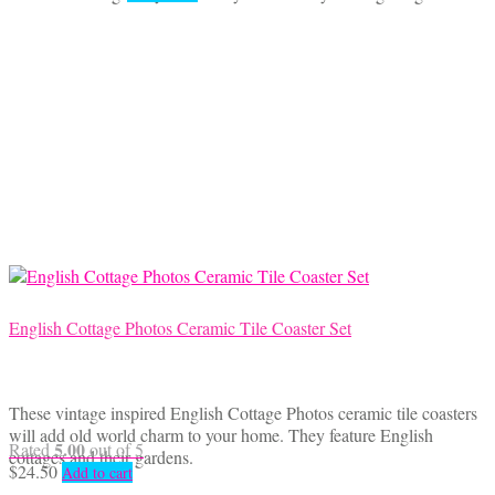
English Cottage Photos Ceramic Tile Coaster Set
These vintage inspired English Cottage Photos ceramic tile coasters
will add old world charm to your home. They feature English
5.00
Rated
out of 5
cottages and their gardens.
$
24.50
Add to cart