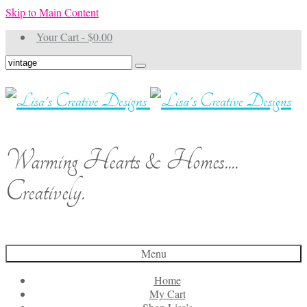
Skip to Main Content
Your Cart
-
$
0.00
Search
for:
Warming Hearts & Homes....
Creatively.
Menu
Home
My Cart