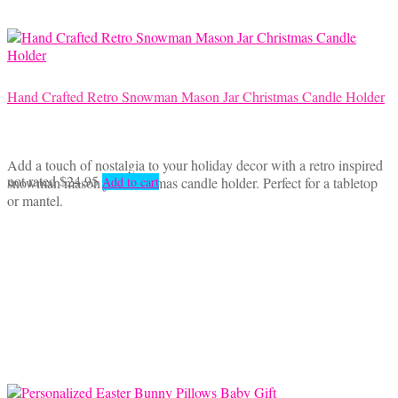
Hand Crafted Retro Snowman Mason Jar Christmas Candle Holder
Add a touch of nostalgia to your holiday decor with a retro inspired
not rated
$
24.95
snowman mason jar Christmas candle holder. Perfect for a tabletop
Add to cart
or mantel.