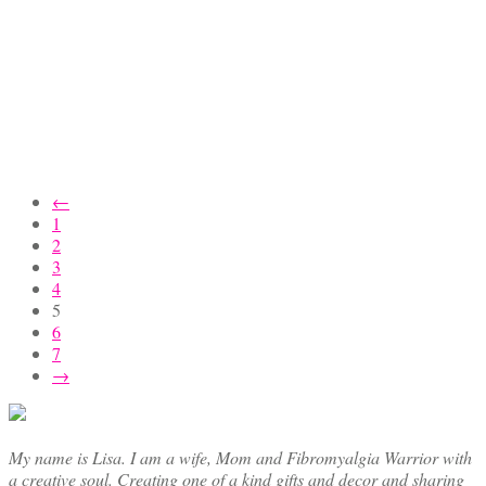
←
1
2
3
4
5
6
7
→
My name is Lisa. I am a wife, Mom and Fibromyalgia Warrior with
a creative soul. Creating one of a kind gifts and decor and sharing