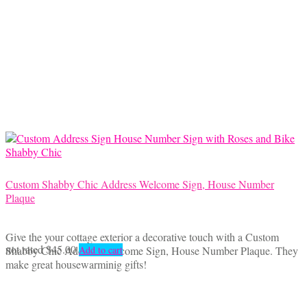
Custom Shabby Chic Address Welcome Sign, House Number
Plaque
Give the your cottage exterior a decorative touch with a Custom
not rated
$
45.00
Shabby Chic Address Welcome Sign, House Number Plaque. They
Add to cart
make great housewarminig gifts!