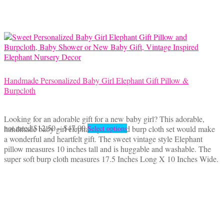
be
chosen
on
the
product
page
Handmade Personalized Baby Girl Elephant Gift Pillow &
Burpcloth
Looking for an adorable gift for a new baby girl? This adorable,
Price
This
not rated
$
12.50
–
$
47.00
handmade baby girl elephant pillow and burp cloth set would make
Select options
range:
product
a wonderful and heartfelt gift. The sweet vintage style Elephant
$12.50
has
pillow measures 10 inches tall and is huggable and washable. The
through
multiple
super soft burp cloth measures 17.5 Inches Long X 10 Inches Wide.
$47.00
variants.
The
options
may
be
chosen