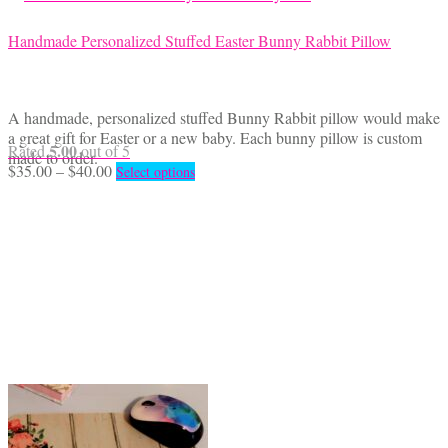
Handmade Personalized Stuffed Easter Bunny Rabbit Pillow
A handmade, personalized stuffed Bunny Rabbit pillow would make
a great gift for Easter or a new baby. Each bunny pillow is custom
5.00
Rated
out of 5
made to order.
Price
This
$
35.00
–
$
40.00
Select options
range:
product
$35.00
has
through
multiple
$40.00
variants.
The
options
may
be
chosen
on
the
product
page