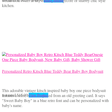
would look sweet in any country, cottagecore or shabby chic style
Select options
range:
product
kitchen.
$13.25
has
through
multiple
$40.00
variants.
The
options
may
be
chosen
on
the
product
page
Personalized Retro Kitsch Blue Teddy Bear Baby Boy Bodysuit
This adorable vintage kitsch inspired baby boy one piece bodysuit
This
not rated
$
15.00
features a retro, blue bear pulled from an old greeting card. It says
View Product
product
"Sweet Baby Boy" in a blue retro font and can be personalized with
has
baby's name.
multiple