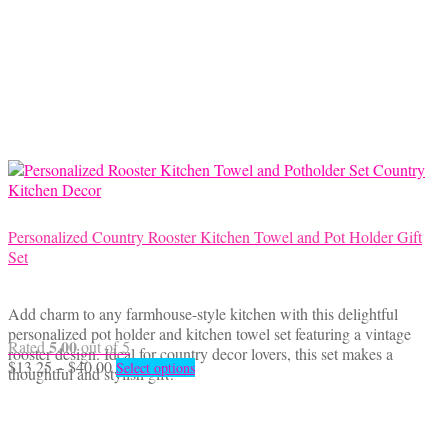
variants.
The
options
may
be
chosen
on
the
product
page
Personalized Country Rooster Kitchen Towel and Pot Holder Gift
Set
Add charm to any farmhouse-style kitchen with this delightful
personalized pot holder and kitchen towel set featuring a vintage
5.00
Rated
out of 5
rooster design. Ideal for country decor lovers, this set makes a
Price
This
$
13.25
–
$
40.00
Select options
thoughtful and stylish gift!
range:
product
$13.25
has
through
multiple
$40.00
variants.