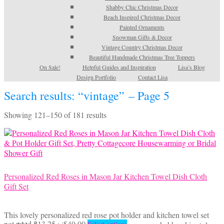
Shabby Chic Christmas Decor
Beach Inspired Christmas Decor
Painted Ornaments
Snowman Gifts & Decor
Vintage Country Christmas Decor
Beautiful Handmade Christmas Tree Toppers
On Sale!
Helpful Guides and Inspiration
Lisa’s Blog
Design Portfolio
Contact Lisa
Search results: “vintage” – Page 5
Sorted
Showing 121–150 of 181 results
by
latest
Personalized Red Roses in Mason Jar Kitchen Towel Dish Cloth
Gift Set
This lovely personalized red rose pot holder and kitchen towel set
Price
This
not rated
$
13.25
–
$
40.00