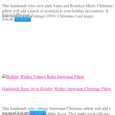
This handmade retro style pink Santa and Reindeer Merry Christmas
pillow will add a touch of nostalgia to your holiday decorations. It
5.00
Rated
out of 5
was created with a vintage 1950's Christmas Card image.
$
36.00
Add to cart
Handmade Retro Style Holiday Wishes Snowman Christmas Pillow
This handmade retro vintage Snowman Christmas pillow will add a
not rated
$
35.00
touch of nostalgia to your holiday decor. They make great gifts too.
Add to cart