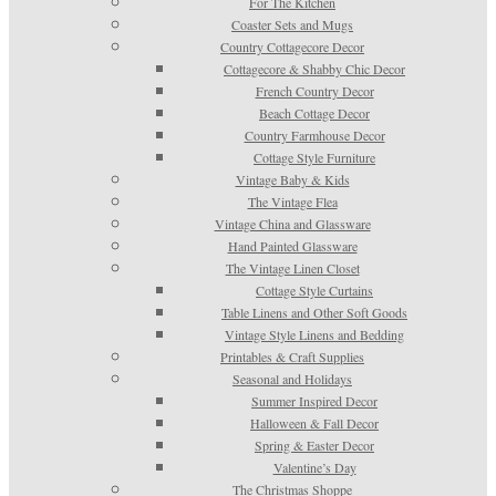
For The Kitchen
Coaster Sets and Mugs
Country Cottagecore Decor
Cottagecore & Shabby Chic Decor
French Country Decor
Beach Cottage Decor
Country Farmhouse Decor
Cottage Style Furniture
Vintage Baby & Kids
The Vintage Flea
Vintage China and Glassware
Hand Painted Glassware
The Vintage Linen Closet
Cottage Style Curtains
Table Linens and Other Soft Goods
Vintage Style Linens and Bedding
Printables & Craft Supplies
Seasonal and Holidays
Summer Inspired Decor
Halloween & Fall Decor
Spring & Easter Decor
Valentine’s Day
The Christmas Shoppe