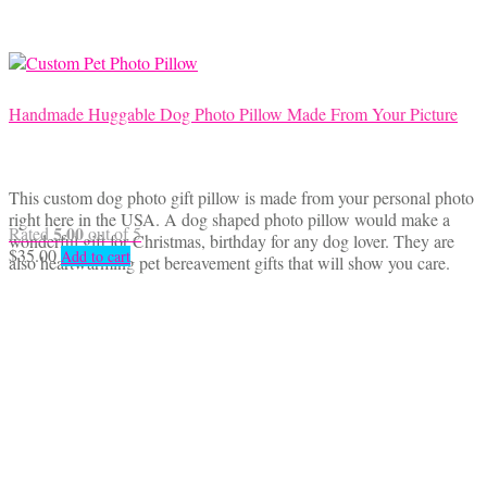
Handmade Huggable Dog Photo Pillow Made From Your Picture
This custom dog photo gift pillow is made from your personal photo
right here in the USA. A dog shaped photo pillow would make a
5.00
Rated
out of 5
wonderful gift for Christmas, birthday for any dog lover. They are
$
35.00
Add to cart
also heartwarming pet bereavement gifts that will show you care.