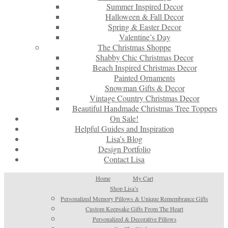
Summer Inspired Decor
Halloween & Fall Decor
Spring & Easter Decor
Valentine’s Day
The Christmas Shoppe
Shabby Chic Christmas Decor
Beach Inspired Christmas Decor
Painted Ornaments
Snowman Gifts & Decor
Vintage Country Christmas Decor
Beautiful Handmade Christmas Tree Toppers
On Sale!
Helpful Guides and Inspiration
Lisa’s Blog
Design Portfolio
Contact Lisa
Home
My Cart
Shop Lisa’s
Personalized Memory Pillows & Unique Remembrance Gifts
Custom Keepsake Gifts From The Heart
Personalized & Decorative Pillows