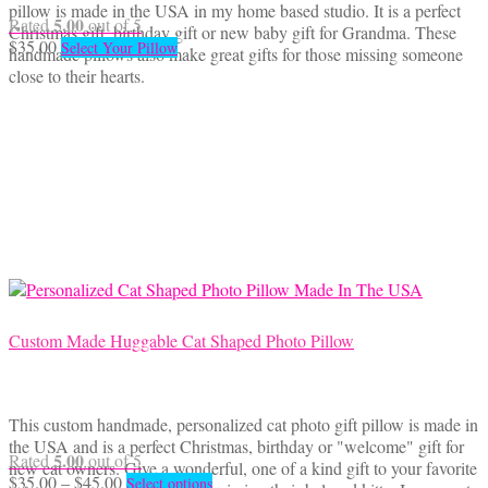
pillow is made in the USA in my home based studio. It is a perfect
5.00
Rated
out of 5
Christmas gift, birthday gift or new baby gift for Grandma. These
$
35.00
Select Your Pillow
handmade pillows also make great gifts for those missing someone
close to their hearts.
Custom Made Huggable Cat Shaped Photo Pillow
This custom handmade, personalized cat photo gift pillow is made in
the USA and is a perfect Christmas, birthday or "welcome" gift for
5.00
Rated
out of 5
new cat owners. Give a wonderful, one of a kind gift to your favorite
Price
This
$
35.00
–
$
45.00
Select options