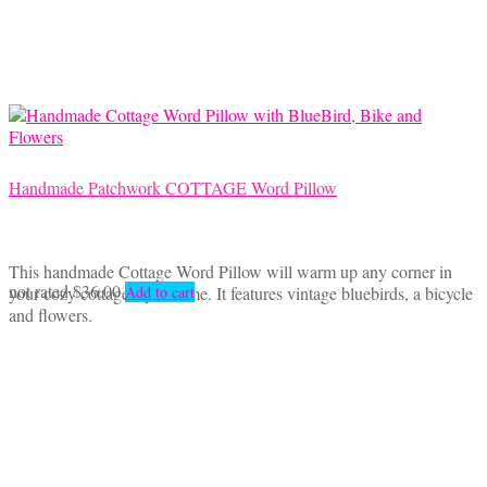
Handmade Patchwork COTTAGE Word Pillow
This handmade Cottage Word Pillow will warm up any corner in
not rated
$
36.00
your cozy cottage style home. It features vintage bluebirds, a bicycle
Add to cart
and flowers.