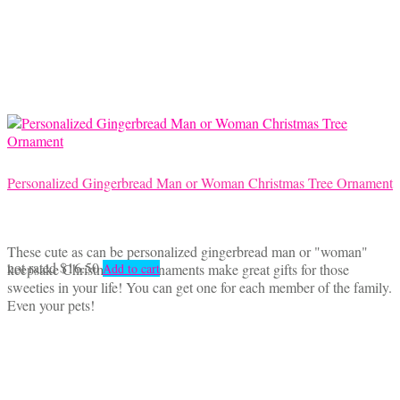
options
may
be
chosen
on
the
product
page
Personalized Gingerbread Man or Woman Christmas Tree Ornament
These cute as can be personalized gingerbread man or "woman"
not rated
$
16.50
keepsake Christmas tree ornaments make great gifts for those
Add to cart
sweeties in your life! You can get one for each member of the family.
Even your pets!