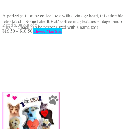
A perfect gift for the coffee lover with a vintage heart, this adorable
retro kitsch "Some Like It Hot" coffee mug features vintage pinup
5.00
Rated
out of 5
girls. The back can be personalized with a name too!
Price
This
$
16.50
–
$
18.50
Choose Mug Size
range:
product
$16.50
has
through
multiple
$18.50
variants.
The
options
may
be
chosen
on
the
product
page