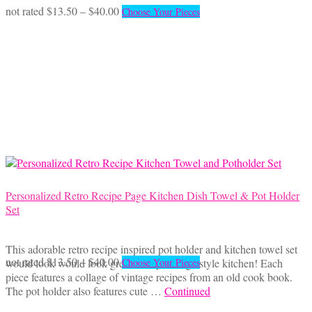
the
Price
This
not rated
$
13.50
–
$
40.00
Choose Your Pieces
product
range:
product
page
$13.50
has
through
multiple
$40.00
variants.
The
options
may
be
chosen
on
the
product
page
Personalized Retro Recipe Page Kitchen Dish Towel & Pot Holder
Set
This adorable retro recipe inspired pot holder and kitchen towel set
Price
This
not rated
$
13.50
–
$
40.00
would look would look great in any vintage style kitchen! Each
Choose Your Pieces
range:
product
piece features a collage of vintage recipes from an old cook book.
$13.50
has
The pot holder also features cute …
Continued
through
multiple