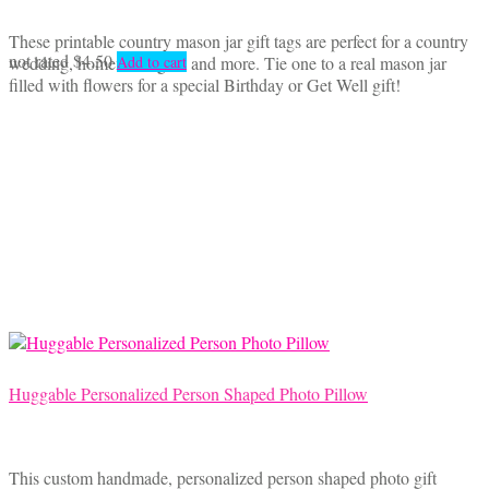
These printable country mason jar gift tags are perfect for a country
not rated
$
4.50
wedding, homemade gifts and more. Tie one to a real mason jar
Add to cart
filled with flowers for a special Birthday or Get Well gift!
Huggable Personalized Person Shaped Photo Pillow
This custom handmade, personalized person shaped photo gift