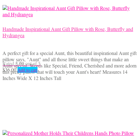
on
the
product
page
Handmade Inspirational Aunt Gift Pillow with Rose, Butterfly and
Hydrangea
A perfect gift for a special Aunt, this beautiful inspirational Aunt gift
pillow says, "Aunt" and all those little sweet things that make an
5.00
Rated
out of 5
Aunt special. Words like Special, Friend, Cherished and more adorn
$
36.00
Add to cart
this pretty pillow that will touch your Aunt's heart! Measures 14
Inches Wide X 12 Inches Tall