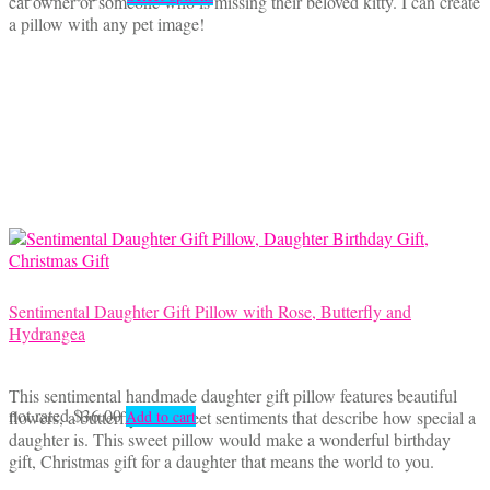
cat owner or someone who is missing their beloved kitty. I can create
range:
product
a pillow with any pet image!
$35.00
has
through
multiple
$45.00
variants.
The
options
may
be
chosen
on
the
product
page
Sentimental Daughter Gift Pillow with Rose, Butterfly and
Hydrangea
This sentimental handmade daughter gift pillow features beautiful
not rated
$
36.00
flowers, a butterfly and sweet sentiments that describe how special a
Add to cart
daughter is. This sweet pillow would make a wonderful birthday
gift, Christmas gift for a daughter that means the world to you.