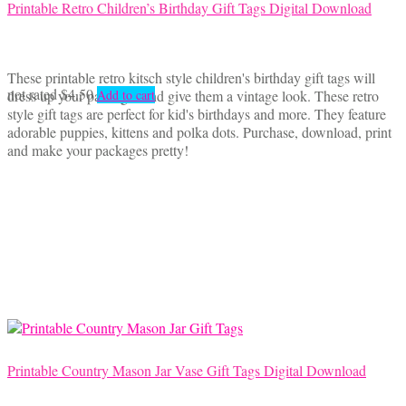
Printable Retro Children’s Birthday Gift Tags Digital Download
These printable retro kitsch style children's birthday gift tags will
not rated
$
4.50
dress up your packages and give them a vintage look. These retro
Add to cart
style gift tags are perfect for kid's birthdays and more. They feature
adorable puppies, kittens and polka dots. Purchase, download, print
and make your packages pretty!
Printable Country Mason Jar Vase Gift Tags Digital Download