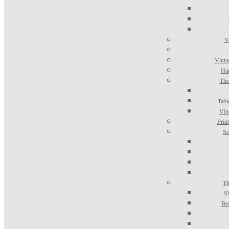
V
Vinta
Han
The
Tabl
Vin
Prin
Se
Th
S
Be