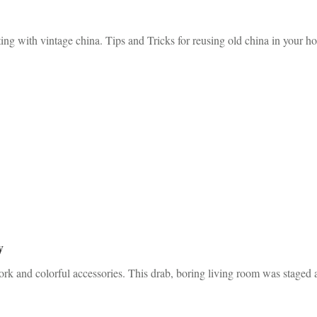
ng with vintage china. Tips and Tricks for reusing old china in your h
y
ork and colorful accessories. This drab, boring living room was staged 