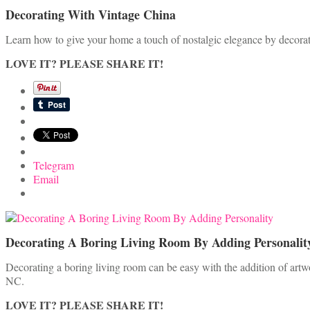
Decorating With Vintage China
Learn how to give your home a touch of nostalgic elegance by decorati
LOVE IT? PLEASE SHARE IT!
Telegram
Email
Decorating A Boring Living Room By Adding Personalit
Decorating a boring living room can be easy with the addition of artw
NC.
LOVE IT? PLEASE SHARE IT!