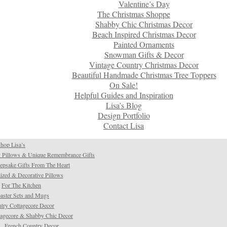
Valentine’s Day
The Christmas Shoppe
Shabby Chic Christmas Decor
Beach Inspired Christmas Decor
Painted Ornaments
Snowman Gifts & Decor
Vintage Country Christmas Decor
Beautiful Handmade Christmas Tree Toppers
On Sale!
Helpful Guides and Inspiration
Lisa’s Blog
Design Portfolio
Contact Lisa
hop Lisa’s
 Pillows & Unique Remembrance Gifts
psake Gifts From The Heart
ized & Decorative Pillows
For The Kitchen
aster Sets and Mugs
try Cottagecore Decor
tagecore & Shabby Chic Decor
French Country Decor