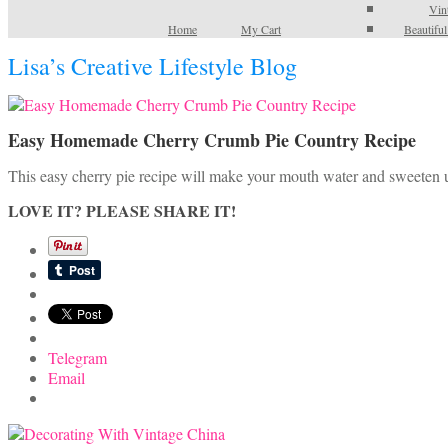
Vin
Home
My Cart
Beautifu
Lisa’s Creative Lifestyle Blog
Easy Homemade Cherry Crumb Pie Country Recipe
This easy cherry pie recipe will make your mouth water and sweeten 
LOVE IT? PLEASE SHARE IT!
Telegram
Email