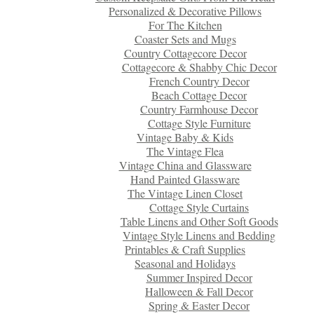
Personalized & Decorative Pillows
For The Kitchen
Coaster Sets and Mugs
Country Cottagecore Decor
Cottagecore & Shabby Chic Decor
French Country Decor
Beach Cottage Decor
Country Farmhouse Decor
Cottage Style Furniture
Vintage Baby & Kids
The Vintage Flea
Vintage China and Glassware
Hand Painted Glassware
The Vintage Linen Closet
Cottage Style Curtains
Table Linens and Other Soft Goods
Vintage Style Linens and Bedding
Printables & Craft Supplies
Seasonal and Holidays
Summer Inspired Decor
Halloween & Fall Decor
Spring & Easter Decor