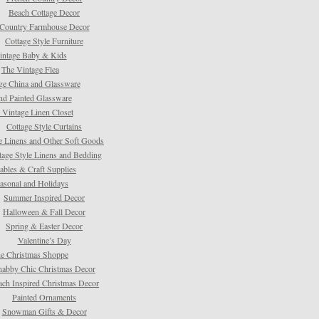
Beach Cottage Decor
Country Farmhouse Decor
Cottage Style Furniture
intage Baby & Kids
The Vintage Flea
ge China and Glassware
d Painted Glassware
 Vintage Linen Closet
Cottage Style Curtains
e Linens and Other Soft Goods
tage Style Linens and Bedding
tables & Craft Supplies
asonal and Holidays
Summer Inspired Decor
Halloween & Fall Decor
Spring & Easter Decor
Valentine’s Day
e Christmas Shoppe
habby Chic Christmas Decor
ach Inspired Christmas Decor
Painted Ornaments
Snowman Gifts & Decor