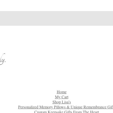
y.
Home
My Cart
Shop Lisa’s
Personalized Memory Pillows & Unique Remembrance Gif
Custom Keepsake Gifts From The Heart