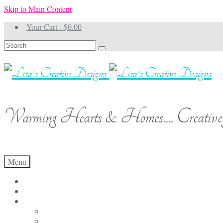
Skip to Main Content
Your Cart
-
$
0.00
Search
for:
Warming Hearts & Homes.... Creativel
Menu