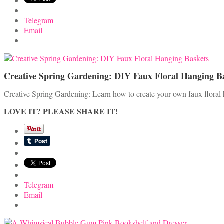
Telegram
Email
Creative Spring Gardening: DIY Faux Floral Hanging B
Creative Spring Gardening: Learn how to create your own faux floral
LOVE IT? PLEASE SHARE IT!
Telegram
Email