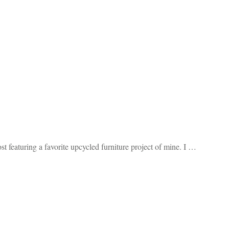
t featuring a favorite upcycled furniture project of mine. I …