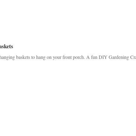
askets
 hanging baskets to hang on your front porch. A fun DIY Gardening Cra