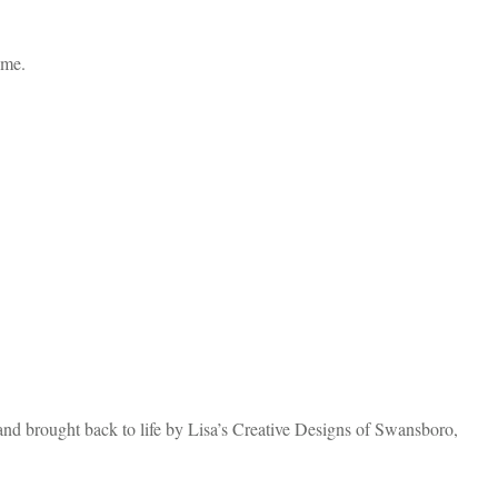
ome.
and brought back to life by Lisa’s Creative Designs of Swansboro,