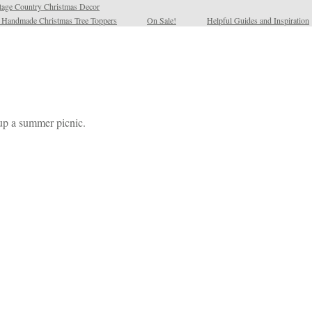
tage Country Christmas Decor
l Handmade Christmas Tree Toppers
On Sale!
Helpful Guides and Inspiration
up a summer picnic.