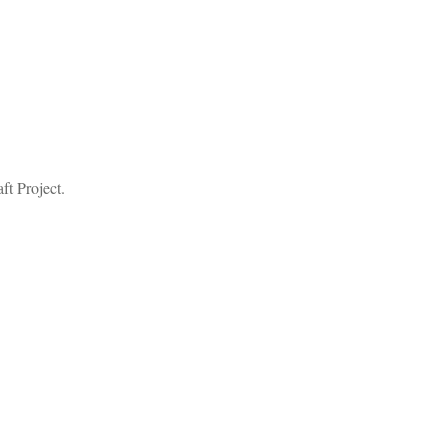
ft Project.