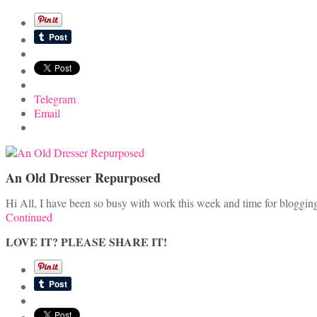
Telegram
Email
An Old Dresser Repurposed
Hi All, I have been so busy with work this week and time for blogging 
Continued
LOVE IT? PLEASE SHARE IT!