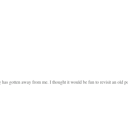
has gotten away from me. I thought it would be fun to revisit an old pos