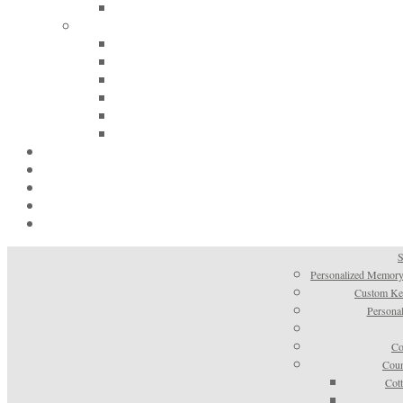
S
Personalized Memory
Custom Kee
Personal
Co
Coun
Cot