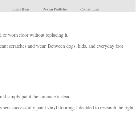
Lisa’s Blog
Design Portfolio
Contact Lisa
 or worn floor without replacing it.
ficant scratches and wear. Between dogs, kids, and everyday foot
uld simply paint the laminate instead.
ners successfully paint vinyl flooring, I decided to research the right