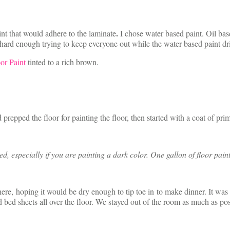
.
t that would adhere to the laminate
I chose water based paint. Oil bas
s hard enough trying to keep everyone out while the water based paint dr
or Paint
tinted to a rich brown.
prepped the floor for painting the floor, then started with a coat of prim
 especially if you are painting a dark color. One gallon of floor pain
ywhere, hoping it would be dry enough to tip toe in to make dinner. It w
d bed sheets all over the floor. We stayed out of the room as much as pos