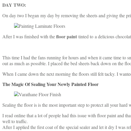
DAY TWO:
On day two I began my day by removing the sheets and giving the prim
floor paint
After I was finished with the
tinted to a delicious chocol
This time I had the fans running for hours and when it came time to sne
out as much as possible. I placed the bed sheets back down on the floo
When I came down the next morning the floors still felt tacky. I wante
The Magic Of Sealing Your Newly Painted Floor
Sealing the floor is is the most important step to protect all your hard
I read online that a lot of people had this issue with floor paint and t
well to traffic.
After I applied the first coat of the special sealer and let it dry I wa