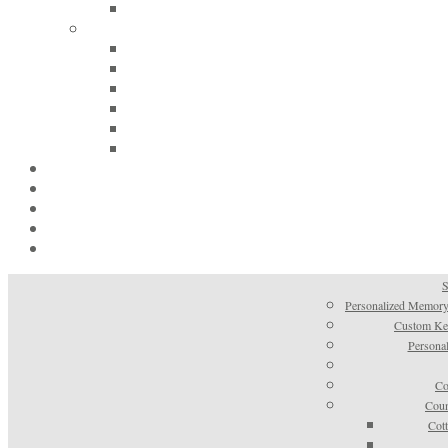
S
Personalized Memory
Custom Kee
Personal
Co
Coun
Cot