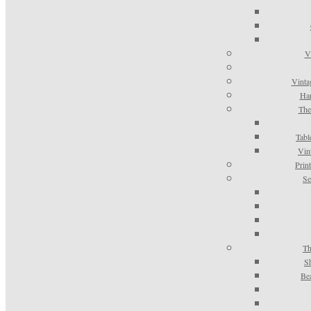
V
Vinta
Han
The
Tabl
Vin
Prin
Se
Th
S
Be