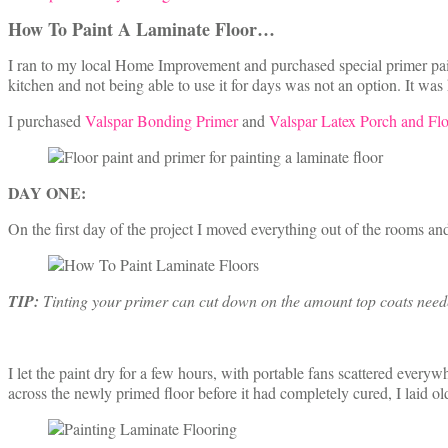
How To Paint A Laminate Floor
…
I ran to my local Home Improvement and purchased special primer pain
kitchen and not being able to use it for days was not an option. It wa
I purchased
Valspar Bonding Primer
and
Valspar Latex Porch and Flo
DAY ONE:
On the first day of the project I moved everything out of the rooms and 
TIP:
Tinting your primer can cut down on the amount top coats needed,
I let the paint dry for a few hours, with portable fans scattered ever
across the newly primed floor before it had completely cured, I laid ol