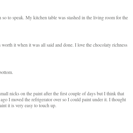
 so to speak. My kitchen table was stashed in the living room for the
rth it when it was all said and done. I love the chocolaty richness
 bottom.
ll nicks on the paint after the first couple of days but I think that
ago I moved the refrigerator over so I could paint under it. I thought
aint it is very easy to touch up.