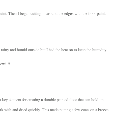
nt. Then I began cutting in around the edges with the floor paint.
s rainy and humid outside but I had the heat on to keep the humidity
dow!!!!
 a key element for creating a durable painted floor that can hold up
 work with and dried quickly. This made putting a few coats on a breeze.