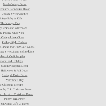
Beach Cottage Decor
Country Farmhouse Decor
Cottage Style Furniture
intage Baby & Kids
The Vintage Flea
ge China and Glassware
d Painted Glassware
 Vintage Linen Closet
Cottage Style Curtains
e Linens and Other Soft Goods
tage Style Linens and Bedding
tables & Craft Supplies
asonal and Holidays
Summer Inspired Decor
Halloween & Fall Decor
Spring & Easter Decor
Valentine’s Day
e Christmas Shoppe
habby Chic Christmas Decor
ach Inspired Christmas Decor
Painted Ornaments
Snowman Gifts & Decor