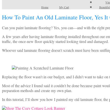
Vin
Home
My Cart
Beautifu
How To Paint An Old Laminate Floor, Yes It
Can you paint laminate flooring? Yes, you can—and with the right prepa
A few years after having laminate flooring installed throughout our e
traffic, the once-new floor quickly started looking tired and damaged.
Whoever said laminate flooring doesn’t scratch must have been sniffing
Replacing the floor wasn’t in our budget, and I didn’t want to take on 
Most of the advice I found said it couldn’t be done because paint would
preparation methods and create my own plan.
In this tutorial, I’ll show you how I painted my old laminate floor, the