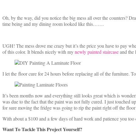
Oh, by the way, did you notice the big mess all over the counters? Dr
time being and my dining room looked like this…….
UGH! The mess drove me crazy but it’s the price you have to pay when
of this color. It blends nicely with my
newly painted staircase
and the 
I let the floor cure for 24 hours before replacing all of the furniture. 
It’s been months now and everything still looks great which is wonderful
was due to the fact that the paint was not fully cured. I just touched u
for sure moving the fridge was going to rip the paint right off the floor 
With about a $100 and a few days of hard work and patience you too 
Want To Tackle This Project Yourself?