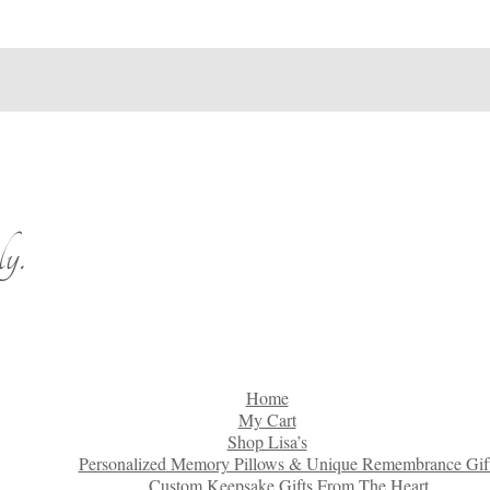
y.
Home
My Cart
Shop Lisa’s
Personalized Memory Pillows & Unique Remembrance Gif
Custom Keepsake Gifts From The Heart