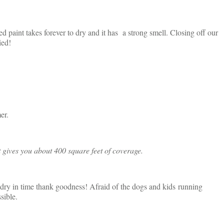
ed paint takes forever to dry and it has a strong smell. Closing off our
ied!
er.
t gives you about 400 square feet of coverage.
as dry in time thank goodness! Afraid of the dogs and kids running
sible.