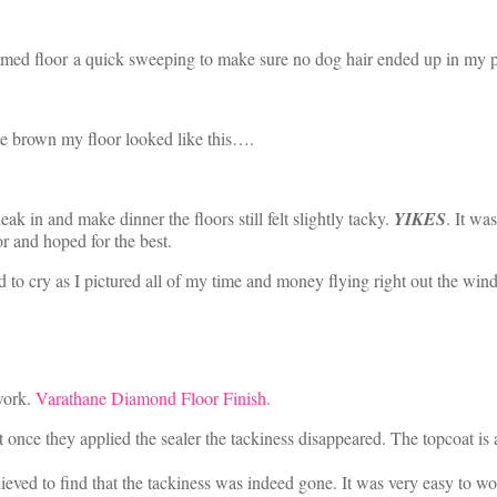
ed floor a quick sweeping to make sure no dog hair ended up in my pai
ate brown my floor looked like this….
ak in and make dinner the floors still felt slightly tacky.
YIKES
. It wa
r and hoped for the best.
d to cry as I pictured all of my time and money flying right out the win
 work.
Varathane Diamond Floor Finish.
hat once they applied the sealer the tackiness disappeared. The topcoat is
s relieved to find that the tackiness was indeed gone. It was very easy to