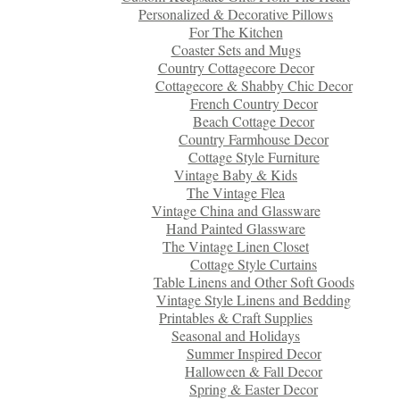
Personalized & Decorative Pillows
For The Kitchen
Coaster Sets and Mugs
Country Cottagecore Decor
Cottagecore & Shabby Chic Decor
French Country Decor
Beach Cottage Decor
Country Farmhouse Decor
Cottage Style Furniture
Vintage Baby & Kids
The Vintage Flea
Vintage China and Glassware
Hand Painted Glassware
The Vintage Linen Closet
Cottage Style Curtains
Table Linens and Other Soft Goods
Vintage Style Linens and Bedding
Printables & Craft Supplies
Seasonal and Holidays
Summer Inspired Decor
Halloween & Fall Decor
Spring & Easter Decor