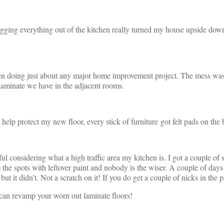
agging everything out of the kitchen really turned my house upside down
 doing just about any major home improvement project. The mess was wo
laminate we have in the adjacent rooms.
To help protect my new floor, every stick of furniture got felt pads on the
 considering what a high traffic area my kitchen is. I got a couple of sma
p the spots with leftover paint and nobody is the wiser. A couple of days 
but it didn’t. Not a scratch on it! If you do get a couple of nicks in the p
can revamp your worn out laminate floors!