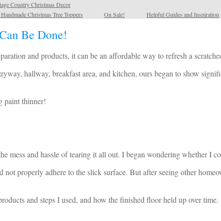
tage Country Christmas Decor
l Handmade Christmas Tree Toppers
On Sale!
Helpful Guides and Inspiration
 Can Be Done!
ration and products, it can be an affordable way to refresh a scratched
ntryway, hallway, breakfast area, and kitchen, ours began to show signi
 paint thinner!
the mess and hassle of tearing it all out. I began wondering whether I co
 not properly adhere to the slick surface. But after seeing other homeow
 products and steps I used, and how the finished floor held up over time.