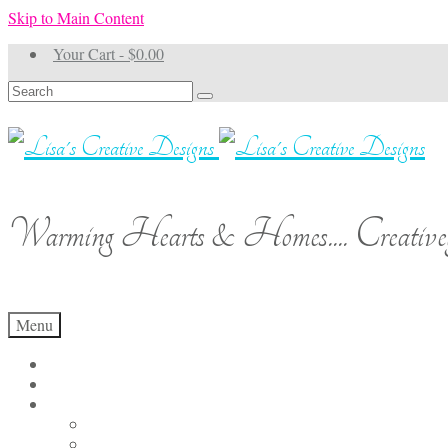
Skip to Main Content
Your Cart
-
$
0.00
Search
for:
Warming Hearts & Homes.... Creativel
Menu