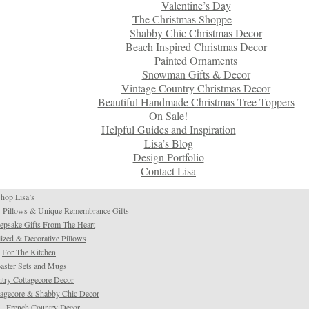
Valentine’s Day
The Christmas Shoppe
Shabby Chic Christmas Decor
Beach Inspired Christmas Decor
Painted Ornaments
Snowman Gifts & Decor
Vintage Country Christmas Decor
Beautiful Handmade Christmas Tree Toppers
On Sale!
Helpful Guides and Inspiration
Lisa’s Blog
Design Portfolio
Contact Lisa
hop Lisa’s
 Pillows & Unique Remembrance Gifts
psake Gifts From The Heart
ized & Decorative Pillows
For The Kitchen
aster Sets and Mugs
try Cottagecore Decor
tagecore & Shabby Chic Decor
French Country Decor